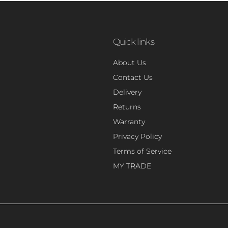
Quick links
About Us
Contact Us
Delivery
Returns
Warranty
Privacy Policy
Terms of Service
MY TRADE