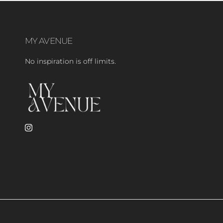
MY AVENUE
No inspiration is off limits.
Instagram