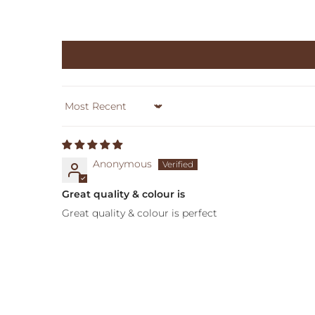
Sort by
Anonymous
Great quality & colour is
Great quality & colour is perfect