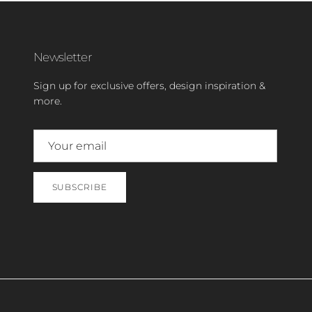
Newsletter
Sign up for exclusive offers, design inspiration &
more.
SUBSCRIBE