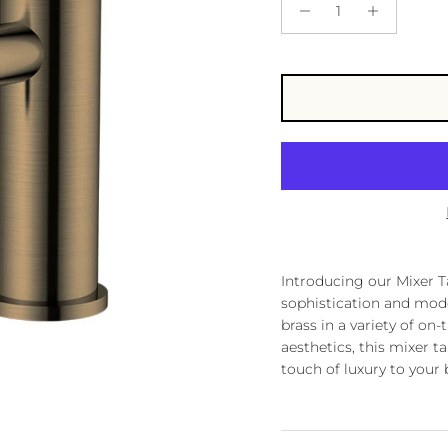
Introducing our Mixer Ta
sophistication and mode
brass in a variety of on-
aesthetics, this mixer t
touch of luxury to your