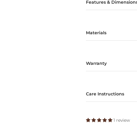
Features & Dimension
Materials
Warranty
Care Instructions
1 review