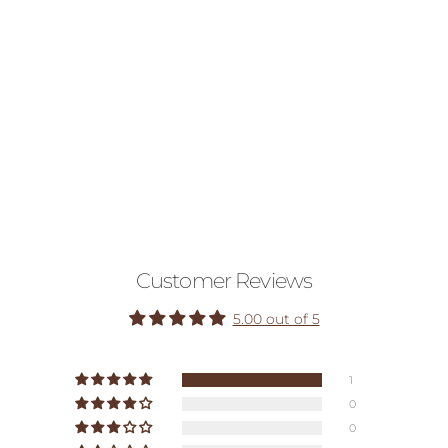
Customer Reviews
5.00 out of 5
1
0
0