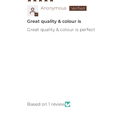
Anonymous
Great quality & colour is
Great quality & colour is perfect
Based on 1 review