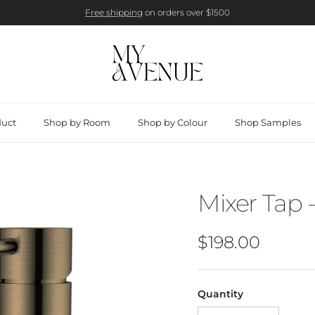
Free shipping
on orders over $1500
duct
Shop by Room
Shop by Colour
Shop Samples
Mixer Tap 
Regular price
$198.00
Quantity