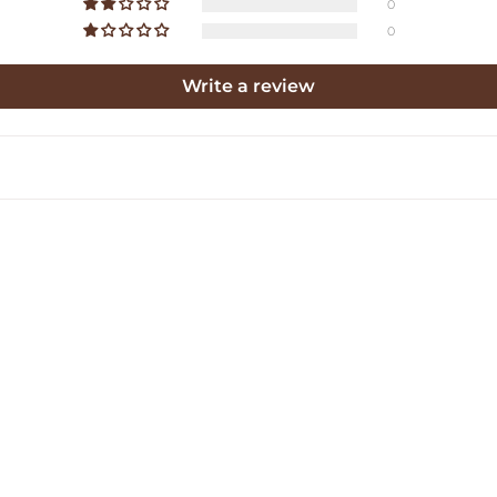
0
0
Write a review