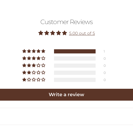
Customer Reviews
5.00 out of 5
1
0
0
0
0
Write a review