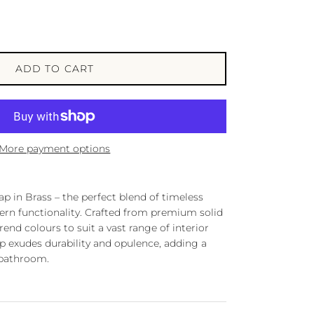
ADD TO CART
More payment options
p in Brass – the perfect blend of timeless
rn functionality. Crafted from premium solid
trend colours to suit a vast range of interior
ap exudes durability and opulence, adding a
 bathroom.