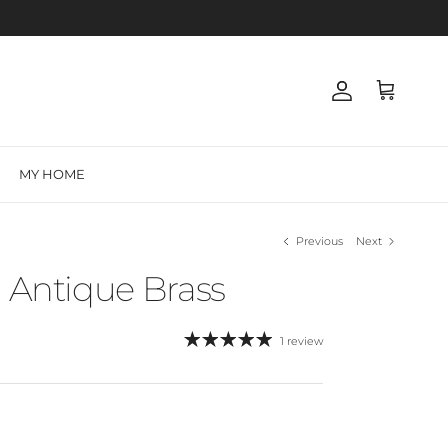
Account
Cart
MY HOME
Previous
Next
- Antique Brass
1 review