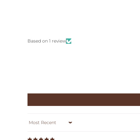
Based on 1 review
Sort by