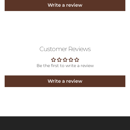
Write a review
Customer Reviews
Be the first to write a review
Write a review