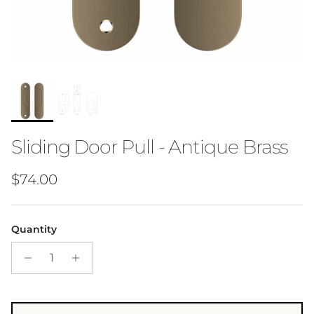
Sliding Door Pull - Antique Brass
Regular price
$74.00
Quantity