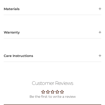
Materials
Warranty
Care Instructions
Customer Reviews
Be the first to write a review