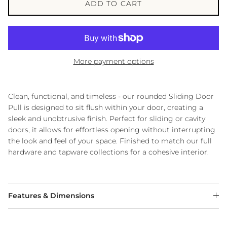
ADD TO CART
More payment options
Clean, functional, and timeless - our rounded Sliding Door
Pull is designed to sit flush within your door, creating a
sleek and unobtrusive finish. Perfect for sliding or cavity
doors, it allows for effortless opening without interrupting
the look and feel of your space. Finished to match our full
hardware and tapware collections for a cohesive interior.
Features & Dimensions