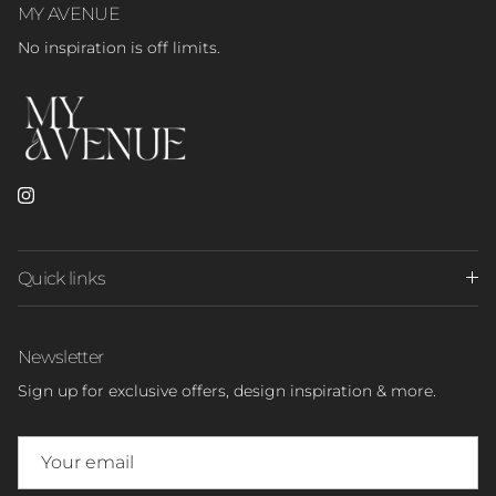
MY AVENUE
No inspiration is off limits.
Instagram
Quick links
Newsletter
Sign up for exclusive offers, design inspiration & more.