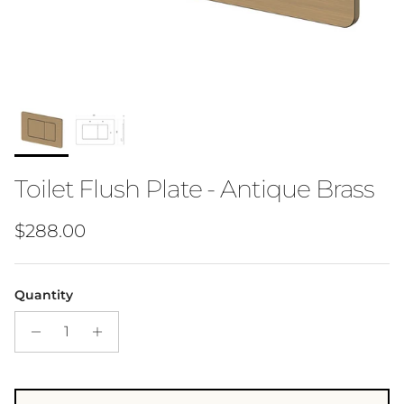
Toilet Flush Plate - Antique Brass
Regular price
$288.00
Quantity