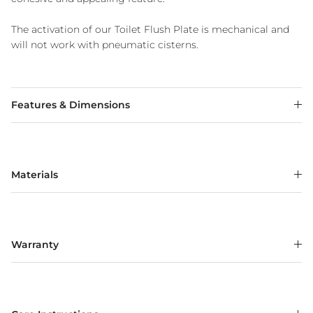
The activation of our Toilet Flush Plate is mechanical and
will not work with pneumatic cisterns.
Features & Dimensions
Materials
Warranty