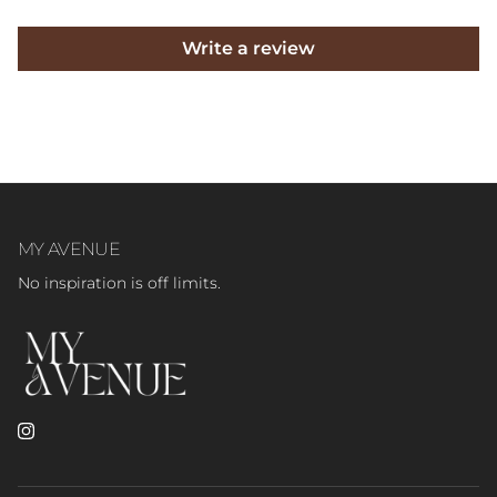
Write a review
MY AVENUE
No inspiration is off limits.
Instagram