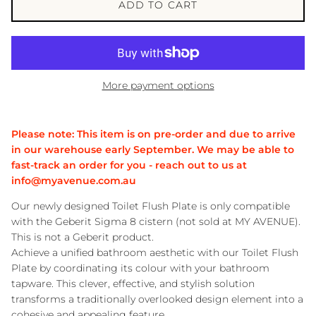
ADD TO CART
More payment options
Please note: This item is on pre-order and due to arrive
in our warehouse early September. We may be able to
fast-track an order for you - reach out to us at
info@myavenue.com.au
Our newly designed Toilet Flush Plate is only compatible
with the Geberit Sigma 8 cistern (not sold at MY AVENUE).
This is not a Geberit product.
Achieve a unified bathroom aesthetic with our Toilet Flush
Plate by coordinating its colour with your bathroom
tapware. This clever, effective, and stylish solution
transforms a traditionally overlooked design element into a
cohesive and appealing feature.