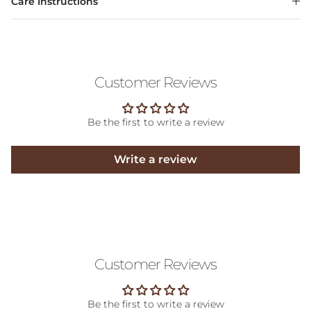
Care Instructions
Customer Reviews
Be the first to write a review
Write a review
Customer Reviews
Be the first to write a review