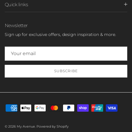
Quick links
Newsletter
Sign up for exclusive offers, design inspiration & more.
SUBSCRIBE
© 2026
My Avenue
.
Powered by Shopify