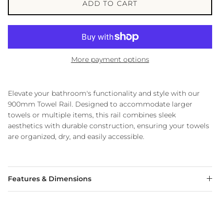
ADD TO CART
More payment options
Elevate your bathroom's functionality and style with our
900mm Towel Rail.
Designed to accommodate larger
towels or multiple items, this rail combines sleek
aesthetics with durable construction, ensuring your towels
are organized, dry, and easily accessible.
Features & Dimensions