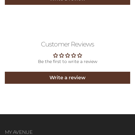
Customer Reviews
Be the first to write a review
Write a review
MY AVENUE