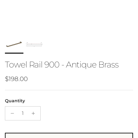
Towel Rail 900 - Antique Brass
Regular price
$198.00
Quantity