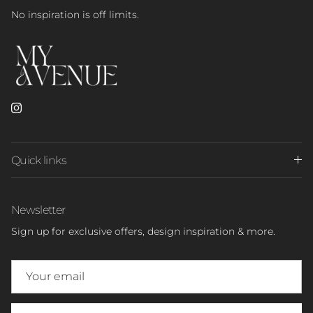
No inspiration is off limits.
Instagram
Quick links
Newsletter
Sign up for exclusive offers, design inspiration & more.