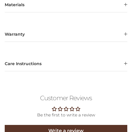
Materials
Warranty
Care Instructions
Customer Reviews
Be the first to write a review
Write a review