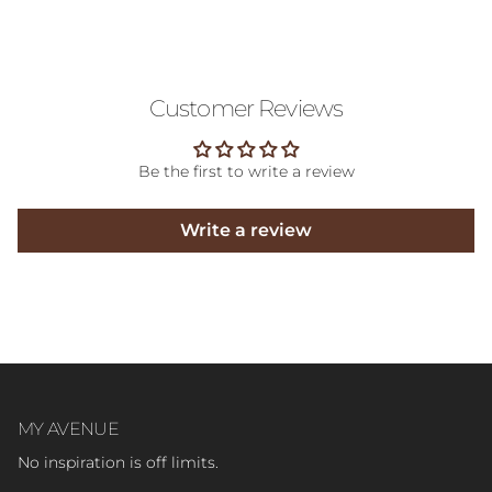
Customer Reviews
Be the first to write a review
Write a review
MY AVENUE
No inspiration is off limits.