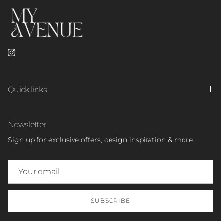
Instagram
Quick links
Newsletter
Sign up for exclusive offers, design inspiration & more.
SUBSCRIBE