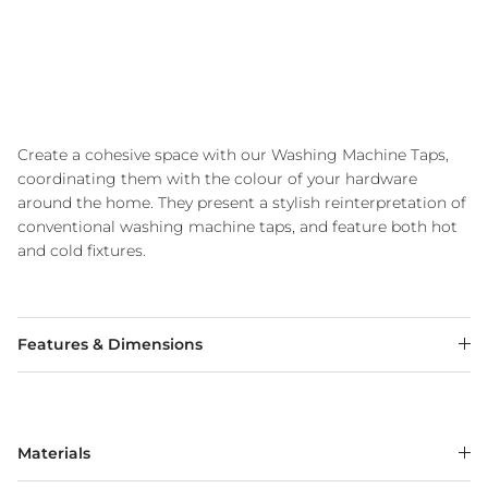
Create a cohesive space with our Washing Machine Taps,
coordinating them with the colour of your hardware
around the home. They present a stylish reinterpretation of
conventional washing machine taps, and feature both hot
and cold fixtures.
Features & Dimensions
Materials