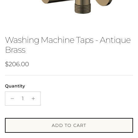
Washing Machine Taps - Antique
Brass
Regular price
$206.00
Quantity
ADD TO CART