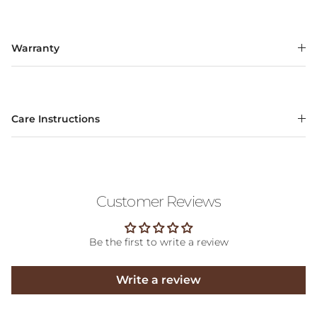
Warranty
Care Instructions
Customer Reviews
Be the first to write a review
Write a review