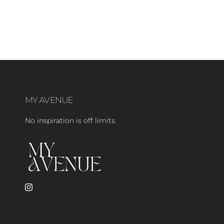
MY AVENUE
No inspiration is off limits.
Instagram