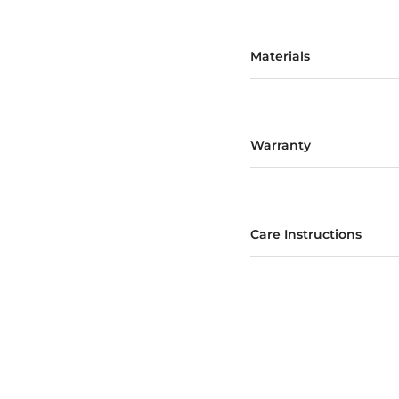
Materials
Warranty
Care Instructions