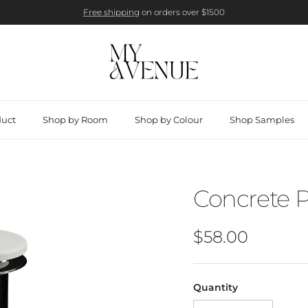
Free shipping
on orders over $1500
duct
Shop by Room
Shop by Colour
Shop Samples
Concrete 
Regular price
$58.00
Quantity