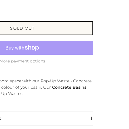
SOLD OUT
More payment options
room space with our Pop-Up Waste - Concrete,
 colour of your basin. Our
Concrete Basins
p-Up Wastes.
s