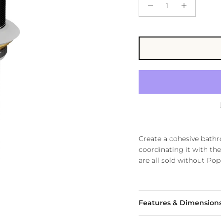
Create a cohesive bath
coordinating it with the
are all sold without Po
Features & Dimension