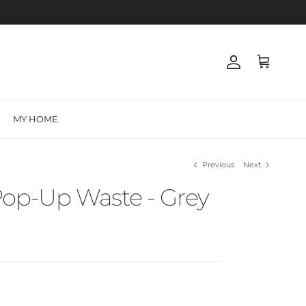
Account
Cart
MY HOME
Previous
Next
Pop-Up Waste - Grey