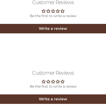
Customer Reviews
Be the first to write a review
Write a review
Customer Reviews
Be the first to write a review
Write a review