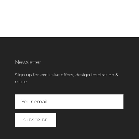
Newsletter
Sign up for exclusive offers, design inspiration &
more.
SUBSCRIBE