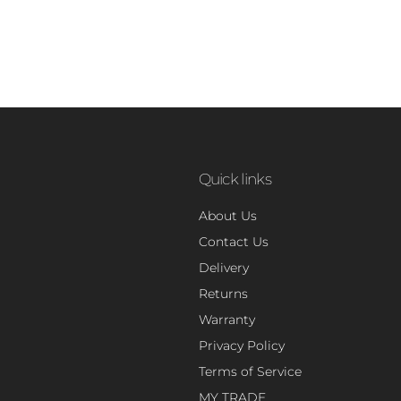
Quick links
About Us
Contact Us
Delivery
Returns
Warranty
Privacy Policy
Terms of Service
MY TRADE