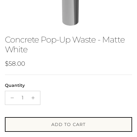
Concrete Pop-Up Waste - Matte
White
Regular price
$58.00
Quantity
ADD TO CART