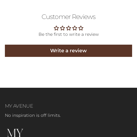
Customer Reviews
Be the first to write a review
Write a review
MY AVENUE
No inspiration is off limits.