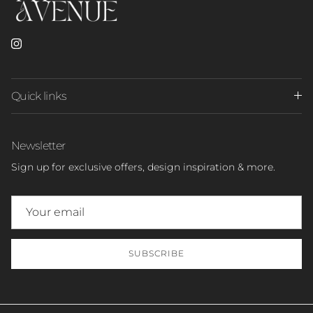
Instagram
Quick links
Newsletter
Sign up for exclusive offers, design inspiration & more.
SUBSCRIBE