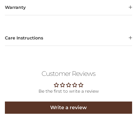
Warranty
Care Instructions
Customer Reviews
Be the first to write a review
Write a review