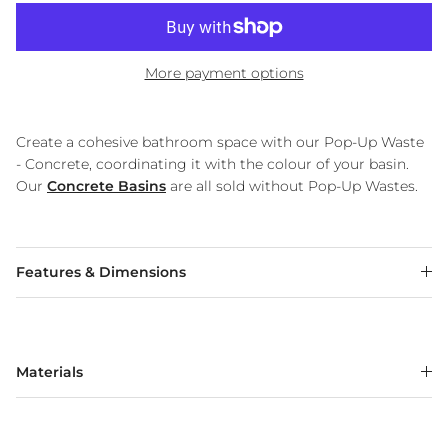
More payment options
Create a cohesive bathroom space with our Pop-Up Waste
- Concrete,
coordinating it with the colour of your basin.
Our
Concrete Basins
are all sold without Pop-Up Wastes.
Features & Dimensions
Materials