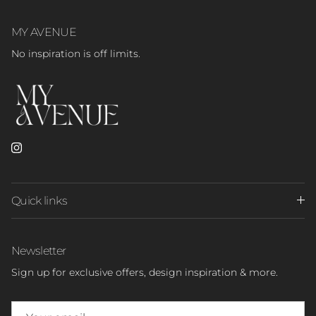
MY AVENUE
No inspiration is off limits.
Instagram
Quick links
Newsletter
Sign up for exclusive offers, design inspiration & more.