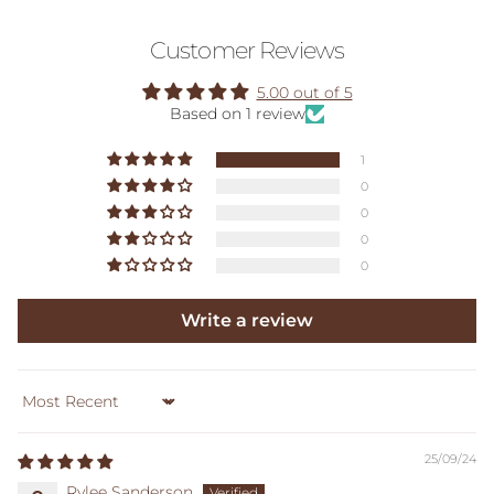
Customer Reviews
5.00 out of 5
Based on 1 review
1
0
0
0
0
Write a review
Sort by
25/09/24
Rylee Sanderson