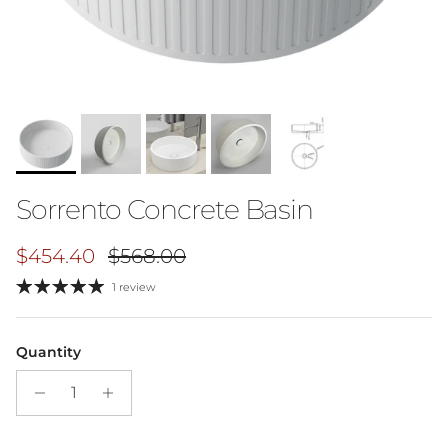
Sorrento Concrete Basin
Sale price
Regular price
$454.40
$568.00
1 review
Quantity