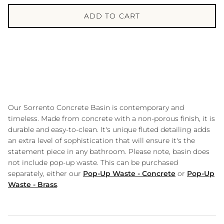
ADD TO CART
Our Sorrento Concrete Basin is contemporary and
timeless. Made from concrete with a non-porous finish, it is
durable and easy-to-clean. It's unique fluted detailing adds
an extra level of sophistication that will ensure it's the
statement piece in any bathroom. Please note, basin does
not include pop-up waste. This can be purchased
separately, either our
Pop-Up Waste - Concrete
or
Pop-Up
Waste - Brass
.