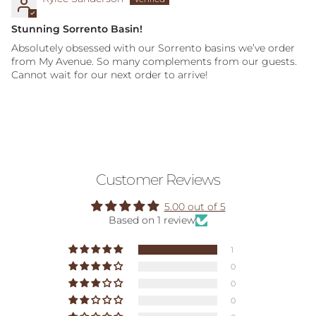
Stunning Sorrento Basin!
Absolutely obsessed with our Sorrento basins we’ve order
from My Avenue. So many complements from our guests.
Cannot wait for our next order to arrive!
Customer Reviews
5.00 out of 5
Based on 1 review
1
0
0
0