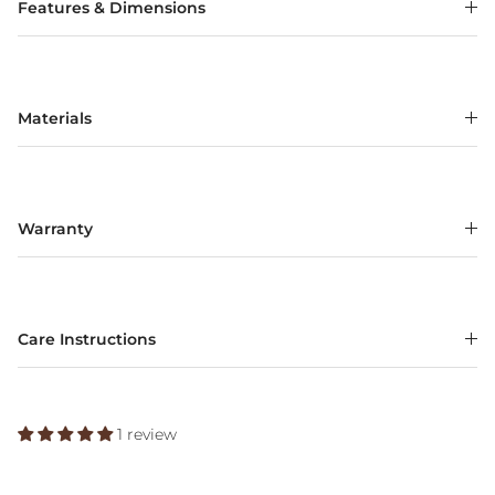
Features & Dimensions
Materials
Warranty
Care Instructions
1 review