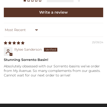
0
Write a review
Sort by
25/09/24
Rylee Sanderson
Stunning Sorrento Basin!
Absolutely obsessed with our Sorrento basins we’ve order
from My Avenue. So many complements from our guests.
Cannot wait for our next order to arrive!