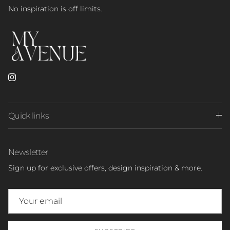
No inspiration is off limits.
Instagram
Quick links
Newsletter
Sign up for exclusive offers, design inspiration & more.