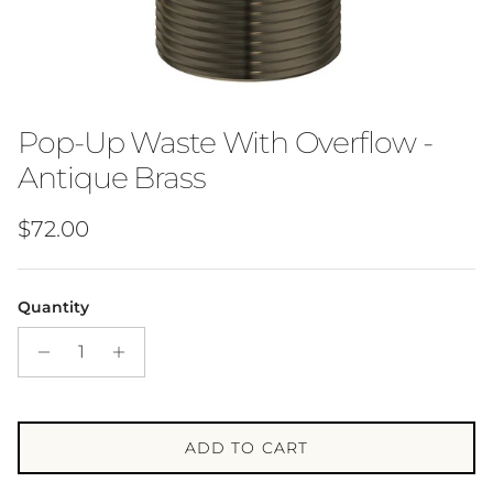
Pop-Up Waste With Overflow -
Antique Brass
Regular price
$72.00
Quantity
ADD TO CART