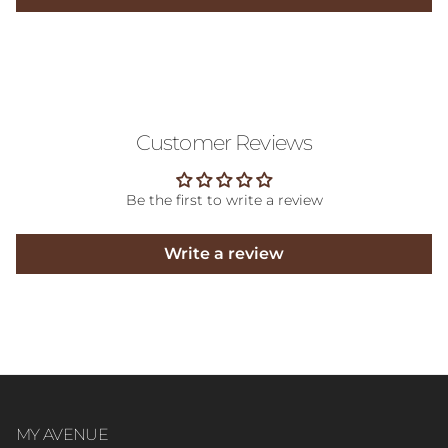
Customer Reviews
Be the first to write a review
Write a review
MY AVENUE