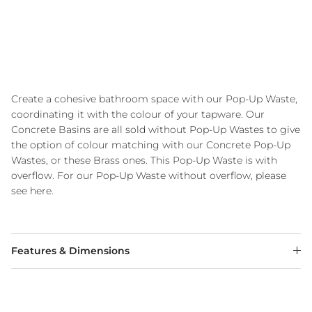
Create a cohesive bathroom space with our Pop-Up Waste,
coordinating it with the colour of your tapware. Our
Concrete Basins are all sold without Pop-Up Wastes to give
the option of colour matching with our Concrete Pop-Up
Wastes, or these Brass ones. This Pop-Up Waste is with
overflow. For our Pop-Up Waste without overflow, please
see here.
Features & Dimensions