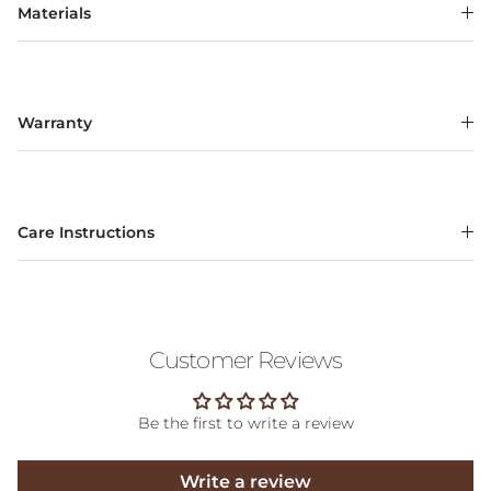
Materials
Warranty
Care Instructions
Customer Reviews
Be the first to write a review
Write a review