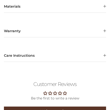
Materials
Warranty
Care Instructions
Customer Reviews
Be the first to write a review