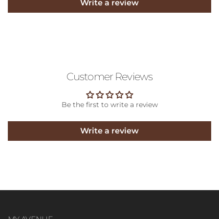
Write a review
Customer Reviews
Be the first to write a review
Write a review
MY AVENUE