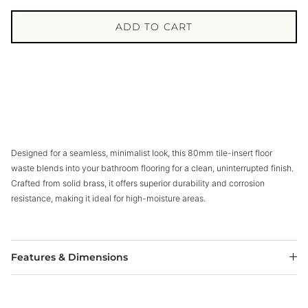
ADD TO CART
Designed for a seamless, minimalist look, this 80mm tile-insert floor
waste blends into your bathroom flooring for a clean, uninterrupted finish.
Crafted from solid brass, it offers superior durability and corrosion
resistance, making it ideal for high-moisture areas.
Features & Dimensions