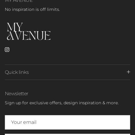
No inspiration is off limits.
Instagram
Quick links
Newsletter
Sign up for exclusive offers, design inspiration & more.