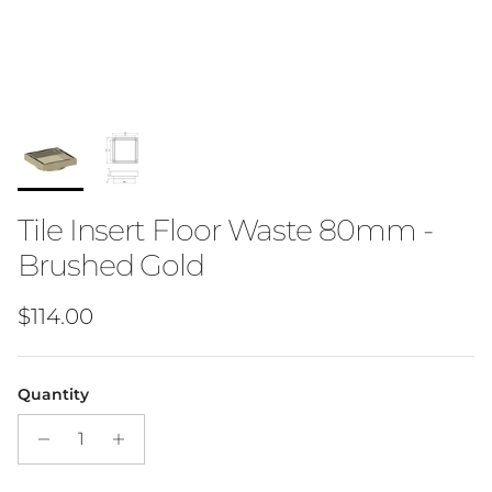
Tile Insert Floor Waste 80mm -
Brushed Gold
Regular price
$114.00
Quantity