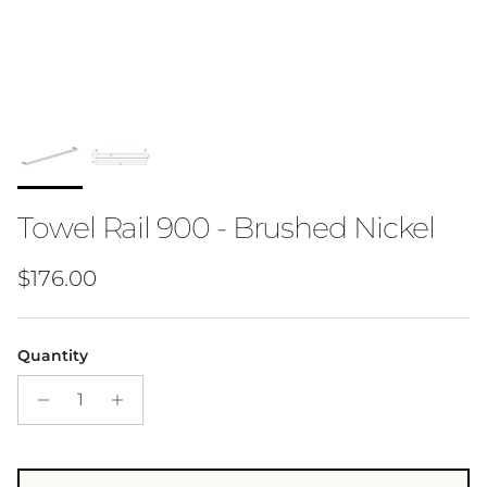
Towel Rail 900 - Brushed Nickel
Regular price
$176.00
Quantity