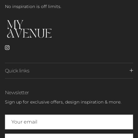
No inspiration is off limits.
Instagram
Quick links
Newsletter
Sign up for exclusive offers, design inspiration & more.