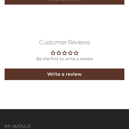
Customer Reviews
Be the first to write a review
Write a review
MY AVENUE