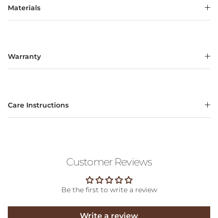
Materials
Warranty
Care Instructions
Customer Reviews
Be the first to write a review
Write a review