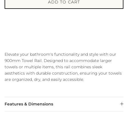
ADD TO CART
Elevate your bathroom's functionality and style with our
900mm Towel Rail.
Designed to accommodate larger
towels or multiple items, this rail combines sleek
aesthetics with durable construction, ensuring your towels
are organized, dry, and easily accessible.
Features & Dimensions