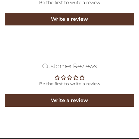
Be the first to write a review
Write a review
Customer Reviews
Be the first to write a review
Write a review