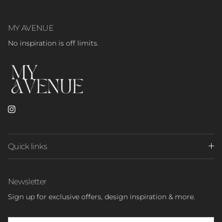
MY AVENUE
No inspiration is off limits.
Instagram
Quick links
Newsletter
Sign up for exclusive offers, design inspiration & more.