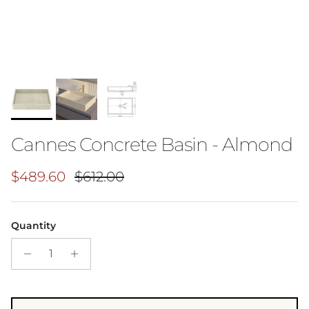
Cannes Concrete Basin - Almond
Sale price
Regular price
$489.60
$612.00
Quantity