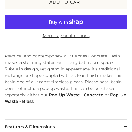
ADD TO CART
More payment options
Practical and contemporary, our Cannes Concrete Basin
makes a stunning statement in any bathroom space.
Subtle in design, yet grand in appearnace, it's traditional
rectangular shape coupled with a clean finish, makes this
basin one of our most timeless pieces. Please note, basin
does not include pop-up waste. This can be purchased
separately, either our
Pop-Up Waste - Concrete
or
Pop-Up
Waste - Brass
.
Features & Dimensions