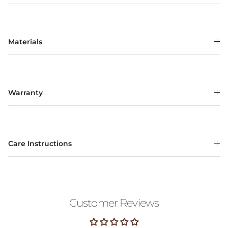
Materials
Warranty
Care Instructions
Customer Reviews