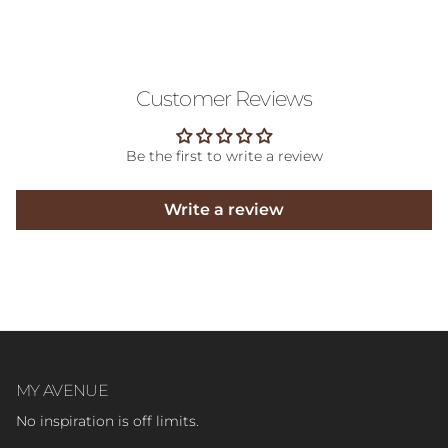
Customer Reviews
Be the first to write a review
Write a review
MY AVENUE
No inspiration is off limits.