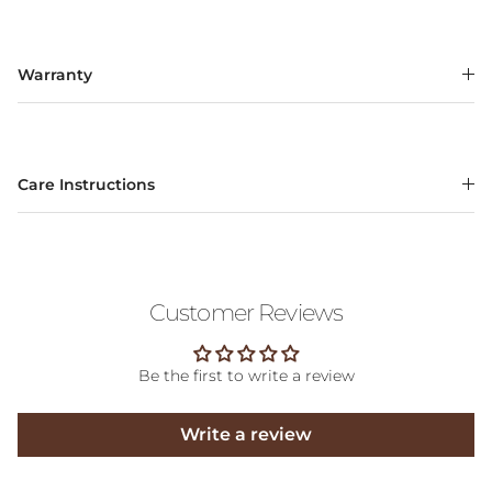
Warranty
Care Instructions
Customer Reviews
Be the first to write a review
Write a review