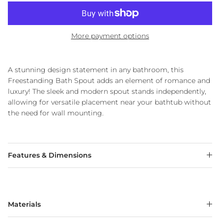
More payment options
A stunning design statement in any bathroom, this
Freestanding Bath Spout adds an element of romance and
luxury! The sleek and modern spout stands independently,
allowing for versatile placement near your bathtub without
the need for wall mounting.
Features & Dimensions
Materials