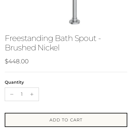
Freestanding Bath Spout -
Brushed Nickel
Regular price
$448.00
Quantity
ADD TO CART