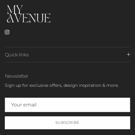
Instagram
Quick links
Newsletter
Sign up for exclusive offers, design inspiration & more.
SUBSCRIBE