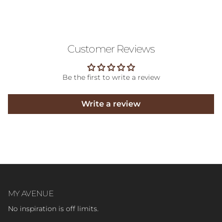
Customer Reviews
Be the first to write a review
Write a review
MY AVENUE
No inspiration is off limits.