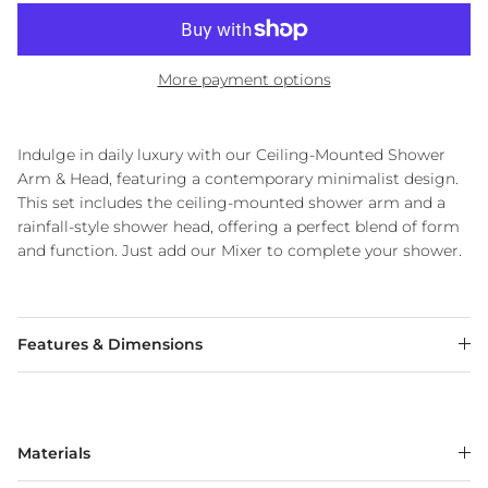
More payment options
Indulge in daily luxury with our Ceiling-Mounted Shower
Arm & Head, featuring a contemporary minimalist design.
This set includes the ceiling-mounted shower arm and a
rainfall-style shower head, offering a perfect blend of form
and function. Just add our Mixer to complete your shower.
Features & Dimensions
Materials