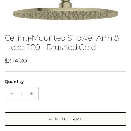
Ceiling-Mounted Shower Arm &
Head 200 - Brushed Gold
Regular price
$324.00
Quantity
ADD TO CART