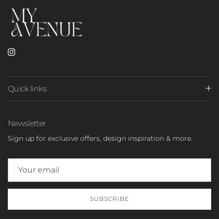
Instagram
Quick links
Newsletter
Sign up for exclusive offers, design inspiration & more.
SUBSCRIBE