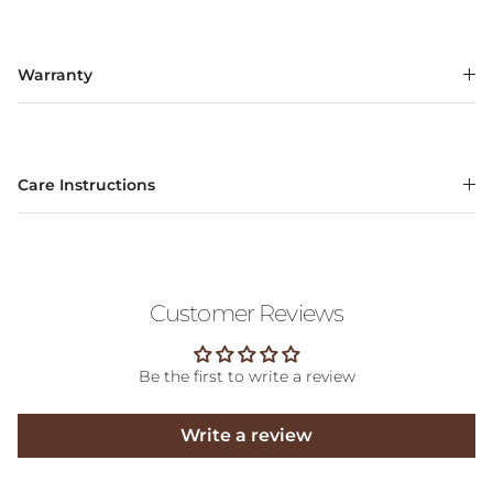
Warranty
Care Instructions
Customer Reviews
Be the first to write a review
Write a review