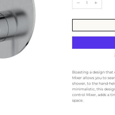
Boasting a design that c
Mixer allows you to sea
shower, to the hand-he
minimalistic, this desi
control Mixer, adds a ti
space.