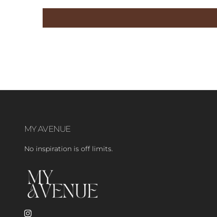
MY AVENUE
No inspiration is off limits.
Instagram