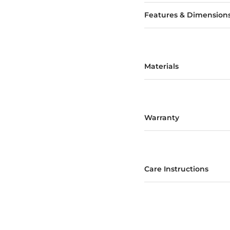
Features & Dimension
Materials
Warranty
Care Instructions