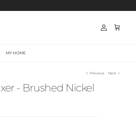
Account
Cart
MY HOME
Previous
Next
ixer - Brushed Nickel