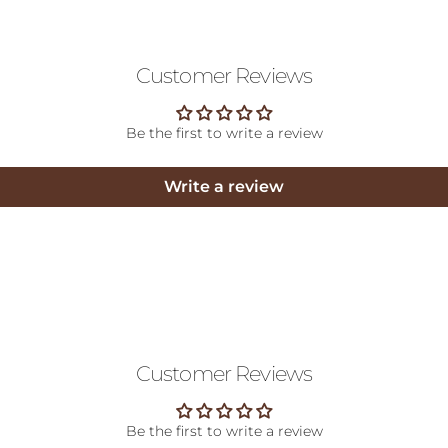
Customer Reviews
Be the first to write a review
Write a review
Customer Reviews
Be the first to write a review