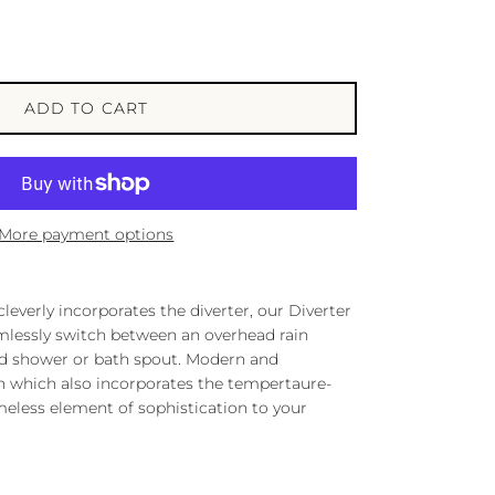
ADD TO CART
More payment options
leverly incorporates the diverter, our Diverter
mlessly switch between an overhead rain
ld shower or bath spout. Modern and
gn which also incorporates the tempertaure-
meless element of sophistication to your