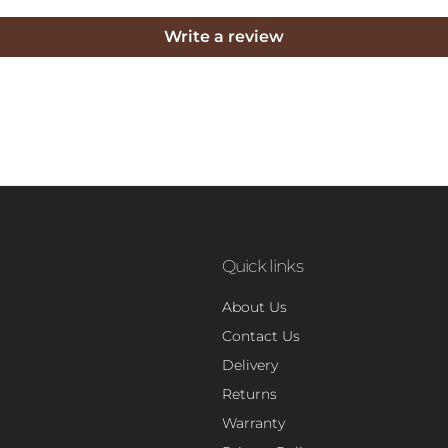
Write a review
Quick links
About Us
Contact Us
Delivery
Returns
Warranty