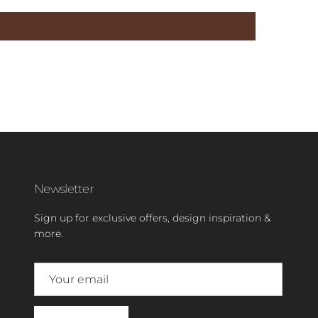
Newsletter
Sign up for exclusive offers, design inspiration &
more.