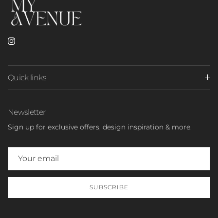
Instagram
Quick links
Newsletter
Sign up for exclusive offers, design inspiration & more.
SUBSCRIBE