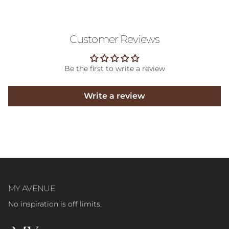
Customer Reviews
Be the first to write a review
Write a review
MY AVENUE
No inspiration is off limits.