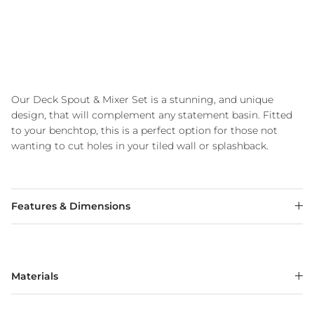
Our Deck Spout & Mixer Set is a stunning, and unique
design, that will complement any statement basin. Fitted
to your benchtop, this is a perfect option for those not
wanting to cut holes in your tiled wall or splashback.
Features & Dimensions
Materials