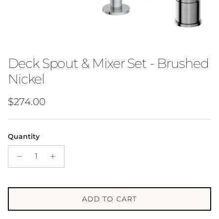
Deck Spout & Mixer Set - Brushed
Nickel
Regular price
$274.00
Quantity
ADD TO CART