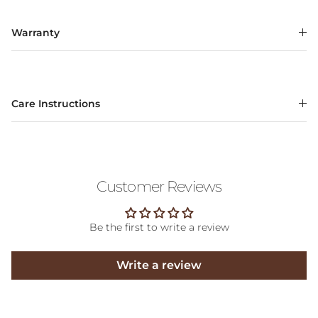
Warranty
Care Instructions
Customer Reviews
Be the first to write a review
Write a review