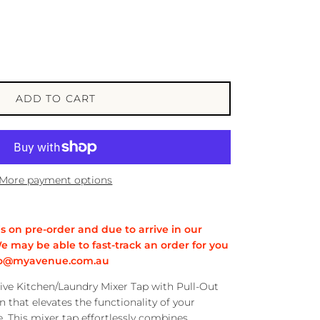
ADD TO CART
More payment options
is on pre-order and due to arrive in our
e may be able to fast-track an order for you
info@myavenue.com.au
ive Kitchen/Laundry Mixer Tap with Pull-Out
n that elevates the functionality of your
. This mixer tap effortlessly combines