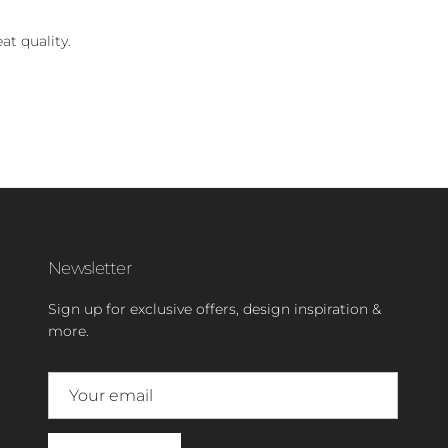
at quality.
Newsletter
Sign up for exclusive offers, design inspiration &
more.