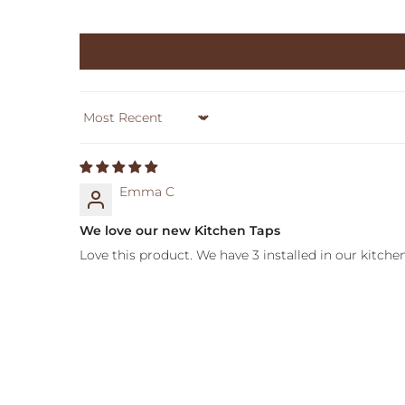
Sort by
Emma C
We love our new Kitchen Taps
Love this product. We have 3 installed in our kitchen