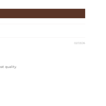
02/03/26
at quality.