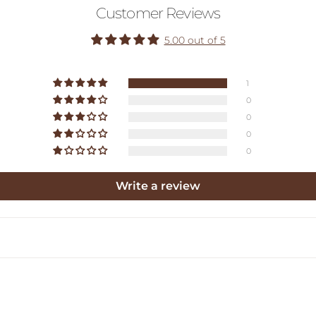
Customer Reviews
5.00 out of 5
1
0
0
0
0
Write a review