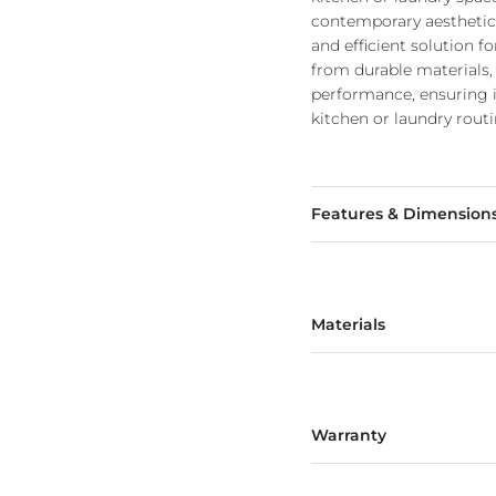
contemporary aesthetics 
and efficient solution fo
from durable materials, 
performance, ensuring 
kitchen or laundry routi
Features & Dimension
Materials
Warranty