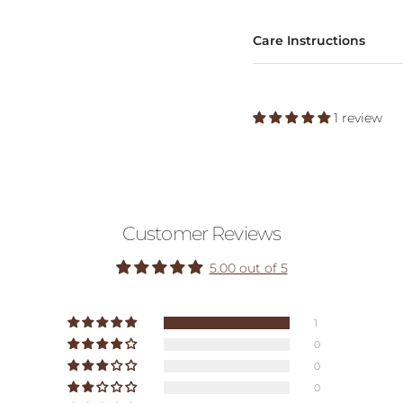
Care Instructions
1 review
Customer Reviews
5.00 out of 5
1
0
0
0