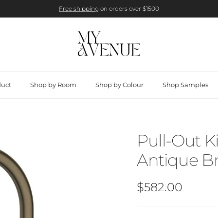
Free shipping
on orders over $1500
duct
Shop by Room
Shop by Colour
Shop Samples
Pull-Out K
Antique Br
Regular price
$582.00