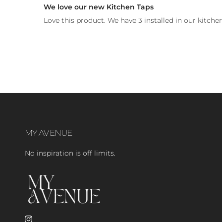
We love our new Kitchen Taps
Love this product. We have 3 installed in our kitchen
MY AVENUE
No inspiration is off limits.
Instagram