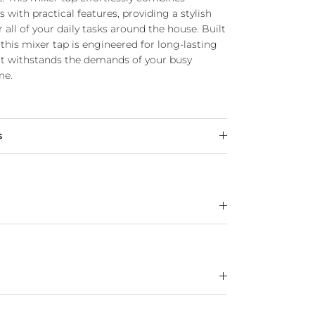
with practical features, providing a stylish
r all of your daily tasks around the house. Built
this mixer tap is engineered for long-lasting
it withstands the demands of your busy
ne.
s