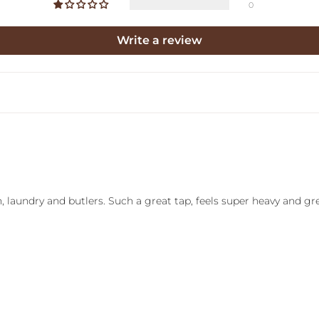
0
Write a review
, laundry and butlers. Such a great tap, feels super heavy and gre