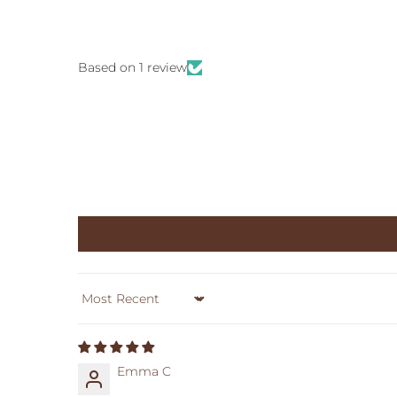
Based on 1 review
Sort by
Emma C