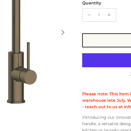
Quantity
Next
Please note: This item 
warehouse late July. W
- reach out to us at 
Introducing our innovat
handle, a versatile desig
kitchen or laundry space