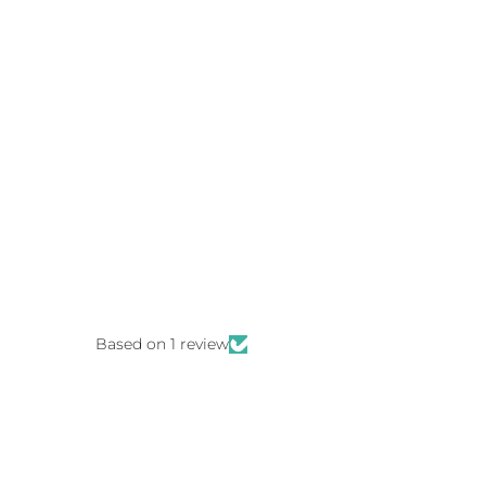
Based on 1 review