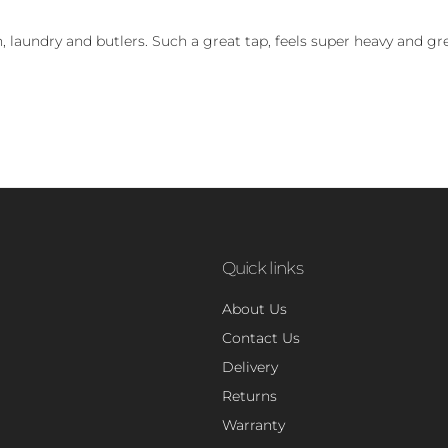
, laundry and butlers. Such a great tap, feels super heavy and gre
Quick links
About Us
Contact Us
Delivery
Returns
Warranty