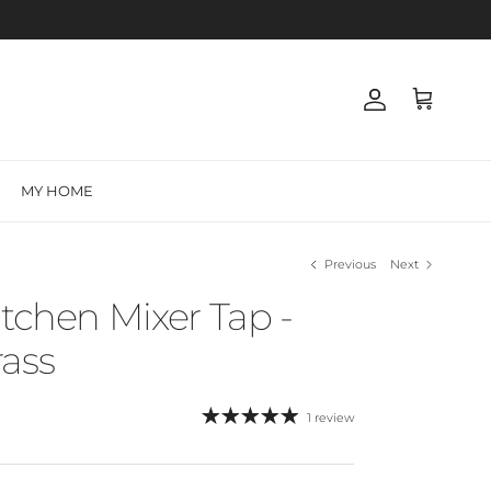
Account
Cart
MY HOME
Previous
Next
itchen Mixer Tap -
ass
1 review