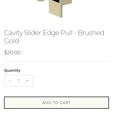
Cavity Slider Edge Pull - Brushed
Gold
Regular price
$20.00
Quantity
ADD TO CART