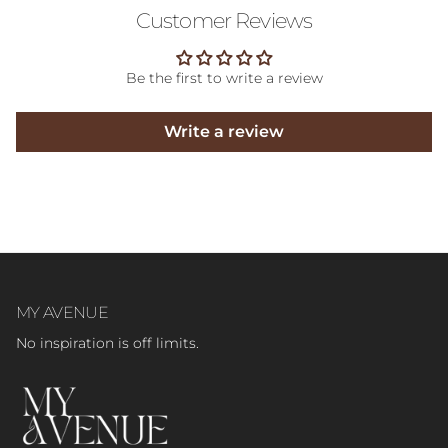
Customer Reviews
Be the first to write a review
Write a review
MY AVENUE
No inspiration is off limits.