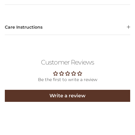
Care Instructions
Customer Reviews
Be the first to write a review
Write a review