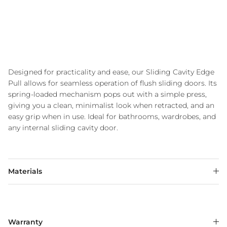
Designed for practicality and ease, our Sliding Cavity Edge
Pull allows for seamless operation of flush sliding doors. Its
spring-loaded mechanism pops out with a simple press,
giving you a clean, minimalist look when retracted, and an
easy grip when in use. Ideal for bathrooms, wardrobes, and
any internal sliding cavity door.
Materials
Warranty