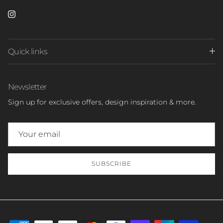
Instagram
Quick links
Newsletter
Sign up for exclusive offers, design inspiration & more.
SUBSCRIBE