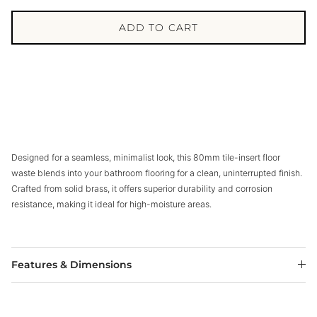
ADD TO CART
Designed for a seamless, minimalist look, this 80mm tile-insert floor
waste blends into your bathroom flooring for a clean, uninterrupted finish.
Crafted from solid brass, it offers superior durability and corrosion
resistance, making it ideal for high-moisture areas.
Features & Dimensions