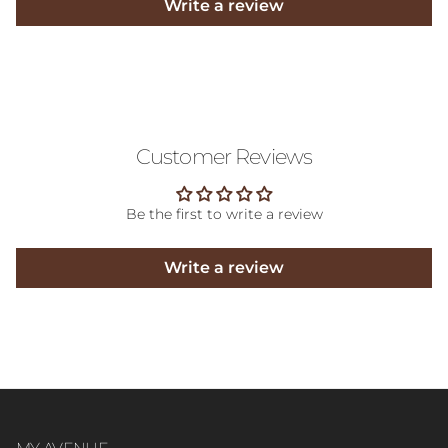
Write a review
Customer Reviews
Be the first to write a review
Write a review
MY AVENUE