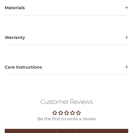
Materials
Warranty
Care Instructions
Customer Reviews
Be the first to write a review