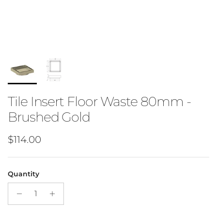
Tile Insert Floor Waste 80mm -
Brushed Gold
Regular price
$114.00
Quantity