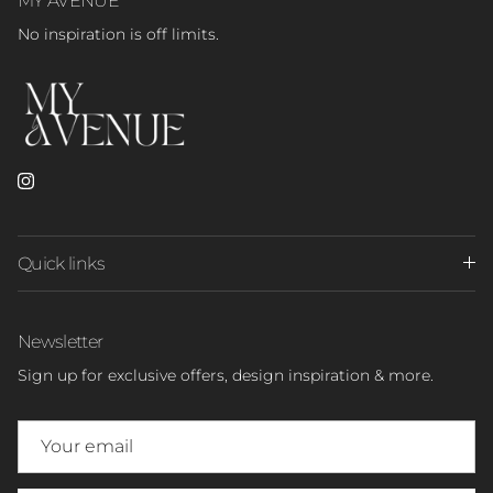
No inspiration is off limits.
Instagram
Quick links
Newsletter
Sign up for exclusive offers, design inspiration & more.