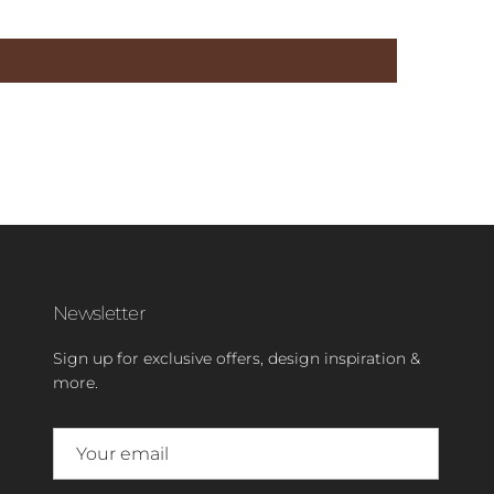
Newsletter
Sign up for exclusive offers, design inspiration &
more.