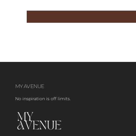
MY AVENUE
No inspiration is off limits.