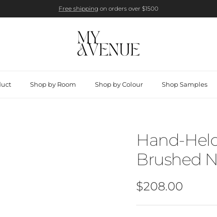
Free shipping
on orders over $1500
duct
Shop by Room
Shop by Colour
Shop Samples
Hand-Held
Brushed N
Regular price
$208.00