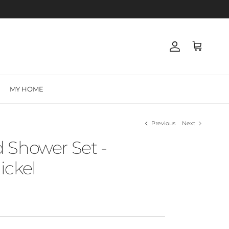
Account
Cart
MY HOME
Previous
Next
 Shower Set -
ickel