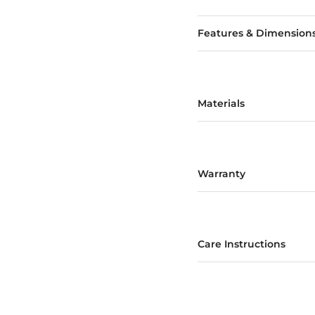
Features & Dimension
Materials
Warranty
Care Instructions