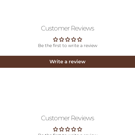
Customer Reviews
Be the first to write a review
Write a review
Customer Reviews