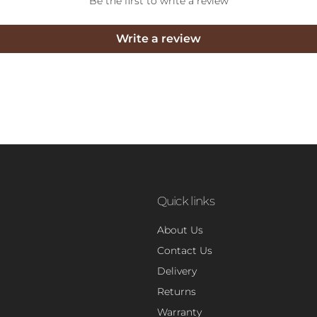
Be the first to write a review
Write a review
Quick links
About Us
Contact Us
Delivery
Returns
Warranty