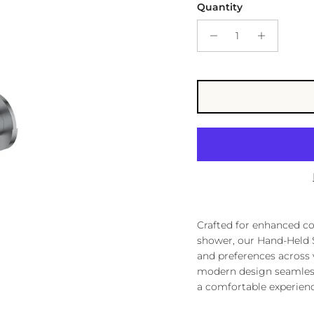
Quantity
Crafted for enhanced con
shower, our Hand-Held S
and preferences across v
modern design seamlessl
a comfortable experien