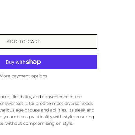
ADD TO CART
More payment options
trol, flexibility, and convenience in the
hower Set is tailored to meet diverse needs
arious age groups and abilities. Its sleek and
y combines practicality with style, ensuring
ce, without compromising on style.