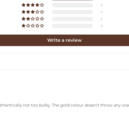
0
0
0
0
Write a review
authentically not too bulky. The gold colour doesn’t throw any or