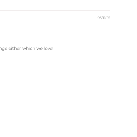
03/11/25
ange either which we love!