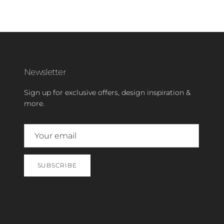
Newsletter
Sign up for exclusive offers, design inspiration &
more.
SUBSCRIBE