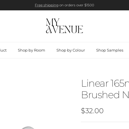
Free shipping
on orders over $1500
duct
Shop by Room
Shop by Colour
Shop Samples
Linear 165
Brushed N
Regular price
$32.00