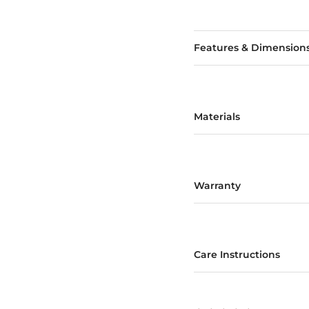
Features & Dimension
Materials
Warranty
Care Instructions