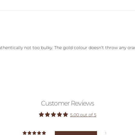
authentically not too bulky. The gold colour doesn’t throw any or
Customer Reviews
5.00 out of 5
1