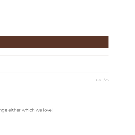
03/11/25
ange either which we love!