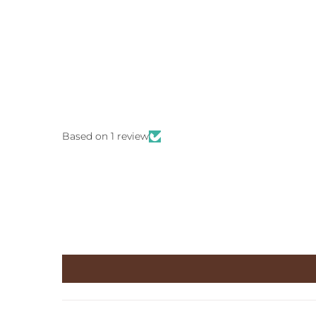
Based on 1 review