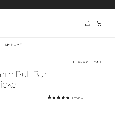
Account
Cart
MY HOME
Previous
Next
mm Pull Bar -
ickel
1 review