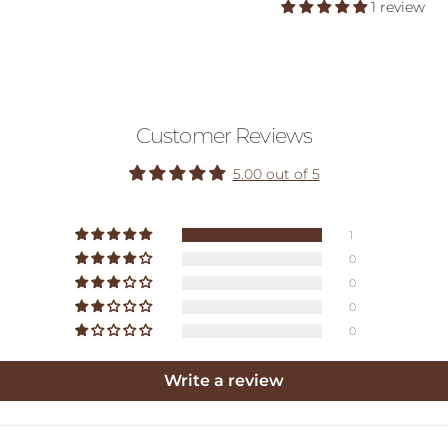
1 review
Customer Reviews
5.00 out of 5
1
0
0
0
0
Write a review