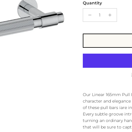
Quantity
Our Linear 165mm Pull B
character and elegance
of these pull bars iare i
Every subtle groove intr
turning an ordinary ha
that will be sure to cap