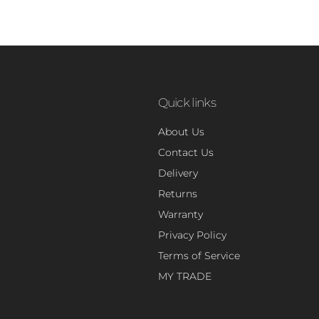
Quick links
About Us
Contact Us
Delivery
Returns
Warranty
Privacy Policy
Terms of Service
MY TRADE