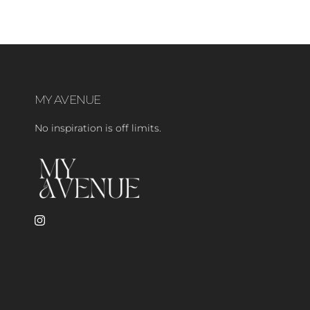
MY AVENUE
No inspiration is off limits.
Instagram