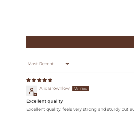
Sort by
Alix Brownlow
Excellent quality
Excellent quality, feels very strong and sturdy but 