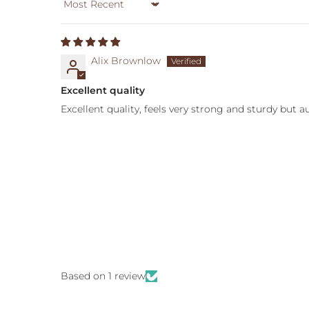
Sort by
Alix Brownlow
Excellent quality
Excellent quality, feels very strong and sturdy but 
Based on 1 review