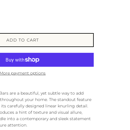
ADD TO CART
More payment options
ars are a beautiful, yet subtle way to add
 throughout your home. The standout feature
n its carefully designed linear knurling detail.
oduces a hint of texture and visual allure,
ndle into a contemporary and sleek statement
ture attention.