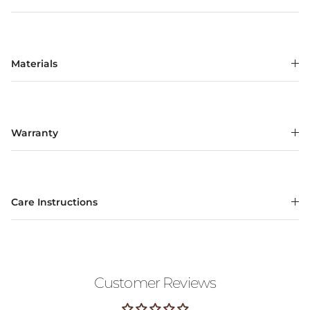
Materials
Warranty
Care Instructions
Customer Reviews