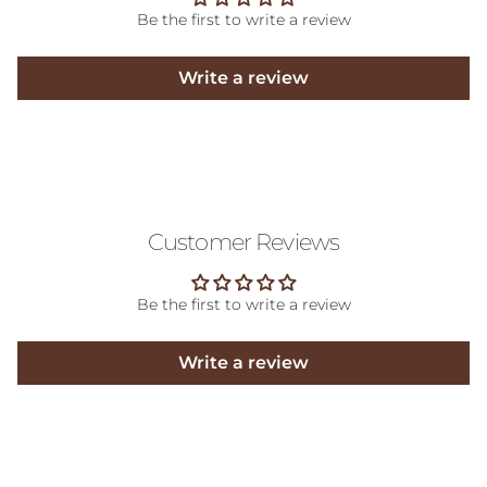
Be the first to write a review
Write a review
Customer Reviews
Be the first to write a review
Write a review