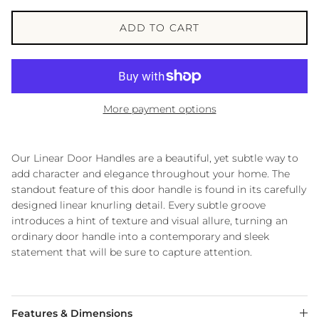
ADD TO CART
More payment options
Our Linear Door Handles are a beautiful, yet subtle way to
add character and elegance throughout your home. The
standout feature of this door handle is found in its carefully
designed linear knurling detail. Every subtle groove
introduces a hint of texture and visual allure, turning an
ordinary door handle into a contemporary and sleek
statement that will be sure to capture attention.
Features & Dimensions