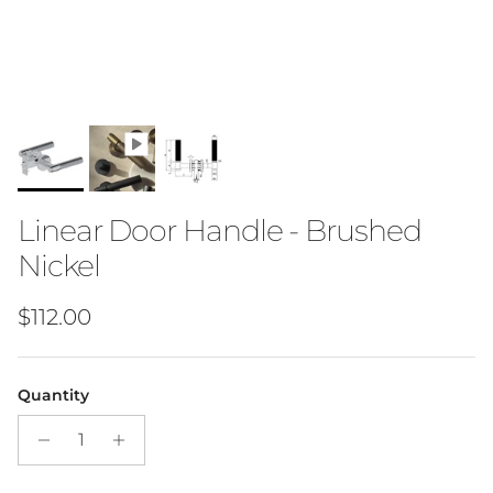
Linear Door Handle - Brushed
Nickel
Regular price
$112.00
Quantity