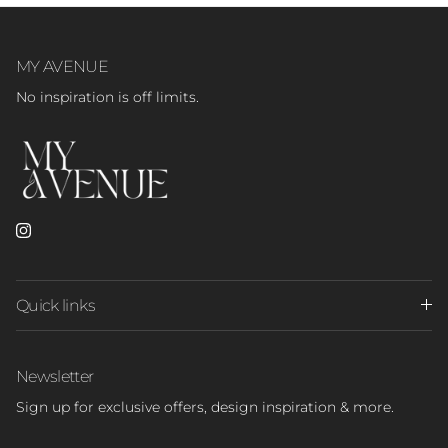
MY AVENUE
No inspiration is off limits.
Instagram
Quick links
Newsletter
Sign up for exclusive offers, design inspiration & more.