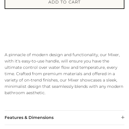
ADD TO CART
A pinnacle of modern design and functionality, our Mixer,
with it's easy-to-use handle, will ensure you have the
ultimate control over water flow and temperature, every
time. Crafted from premium materials and offered in a
variety of on-trend finishes, our Mixer showcases a sleek,
minimalist design that seamlessly blends with any modern
bathroom aesthetic.
Features & Dimensions