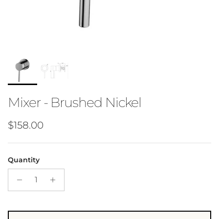
Mixer - Brushed Nickel
Regular price
$158.00
Quantity