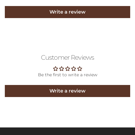
Write a review
Customer Reviews
Be the first to write a review
Write a review