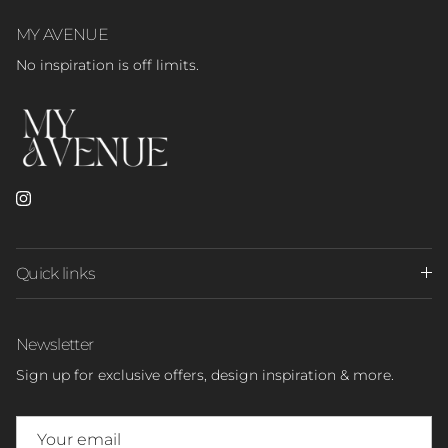
MY AVENUE
No inspiration is off limits.
Instagram
Quick links
Newsletter
Sign up for exclusive offers, design inspiration & more.