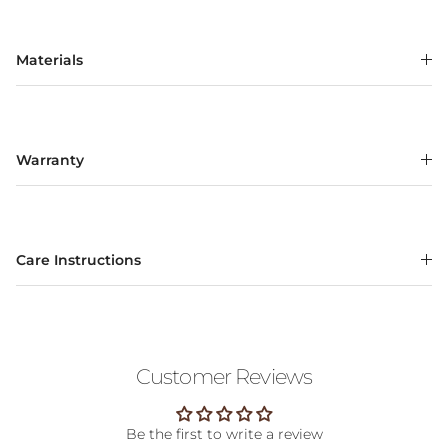
Materials
Warranty
Care Instructions
Customer Reviews
Be the first to write a review