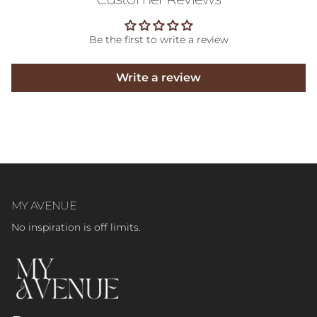
Be the first to write a review
Write a review
MY AVENUE
No inspiration is off limits.