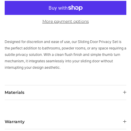
More payment options
Designed for discretion and ease of use, our Sliding Door Privacy Set is
the perfect addition to bathrooms, powder rooms, or any space requiring a
subtle privacy solution. With a clean flush finish and simple thumb turn
mechanism, it integrates seamlessly into your sliding door without
interrupting your design aesthetic.
Materials
Warranty