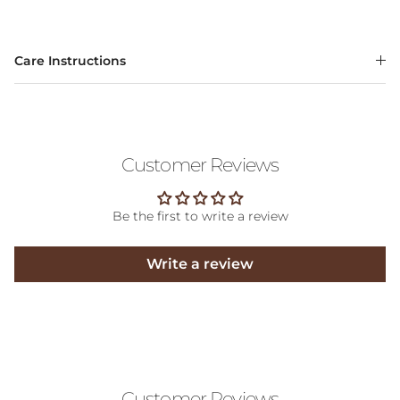
Care Instructions
Customer Reviews
Be the first to write a review
Write a review
Customer Reviews