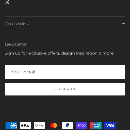
Instagram
Quick links
Newsletter
Sign up for exclusive offers, design inspiration & more.
SUBSCRIBE