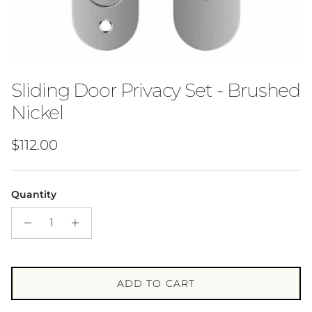
Sliding Door Privacy Set - Brushed
Nickel
Regular price
$112.00
Quantity
ADD TO CART