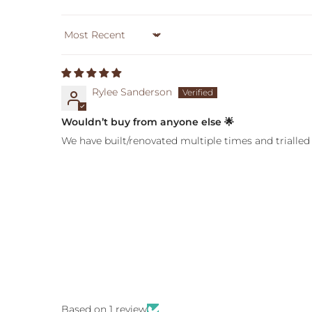
Sort by
Rylee Sanderson
Wouldn’t buy from anyone else 🌟
We have built/renovated multiple times and trialled
Based on 1 review