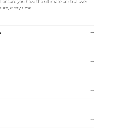
ll ensure you have the ultimate control over
ure, every time.
s