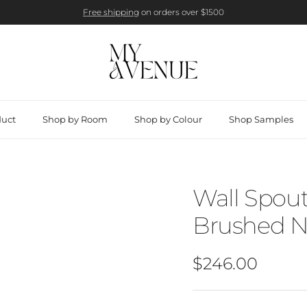
Free shipping
on orders over $1500
duct
Shop by Room
Shop by Colour
Shop Samples
Wall Spout
Brushed N
Regular price
$246.00