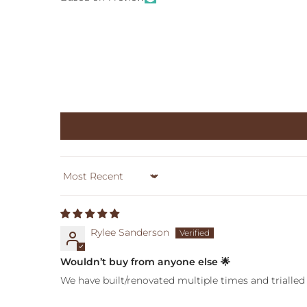
Sort by
Rylee Sanderson
Wouldn’t buy from anyone else 🌟
We have built/renovated multiple times and trialled