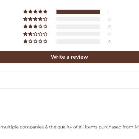
1
0
0
0
0
Write a review
 multiple companies & the quality of all items purchased from M