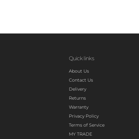
Quick links
About Us
Contact Us
Delivery
Returns
Warranty
Privacy Policy
Terms of Service
MY TRADE