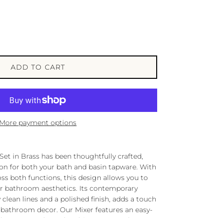
ADD TO CART
More payment options
Set in Brass has been thoughtfully crafted,
tion for both your bath and basin tapware. With
ross both functions, this design allows you to
r bathroom aesthetics. Its contemporary
 clean lines and a polished finish, adds a touch
y bathroom decor. Our Mixer features an easy-