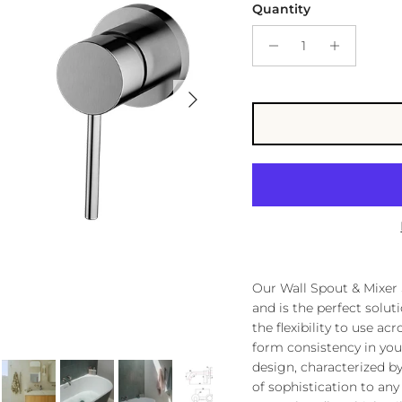
Quantity
Next
Our Wall Spout & Mixer 
and is the perfect solu
the flexibility to use ac
form consistency in you
design, characterized by
of sophistication to an