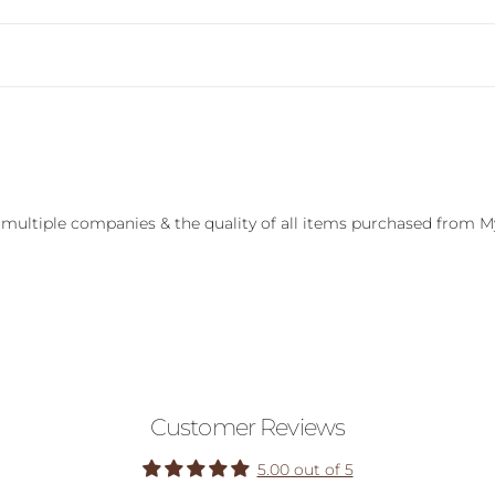
 multiple companies & the quality of all items purchased from M
Customer Reviews
5.00 out of 5