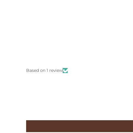
Based on 1 review