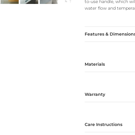
to-use handle, which wi
water flow and temperat
Features & Dimension
Materials
Warranty
Care Instructions