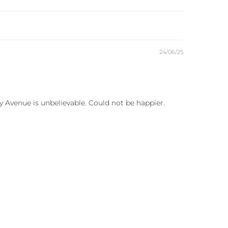
24/06/25
y Avenue is unbelievable. Could not be happier.