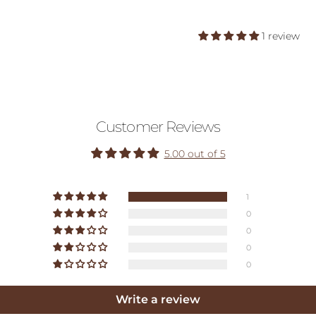
1 review
Customer Reviews
5.00 out of 5
1
0
0
0
0
Write a review