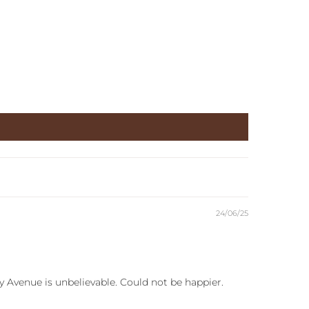
24/06/25
y Avenue is unbelievable. Could not be happier.