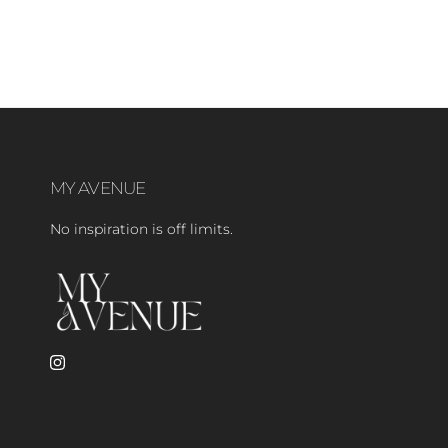
MY AVENUE
No inspiration is off limits.
Instagram