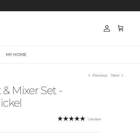
Account
Cart
MY HOME
Previous
Next
 & Mixer Set -
ickel
1 review