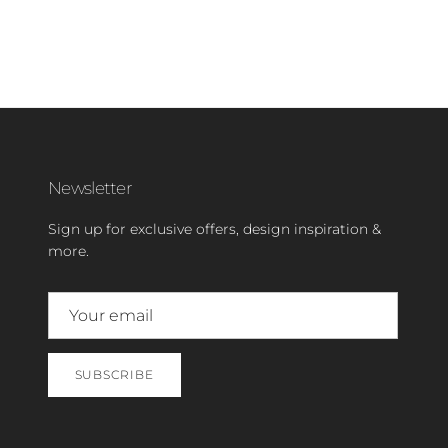
Newsletter
Sign up for exclusive offers, design inspiration &
more.
SUBSCRIBE