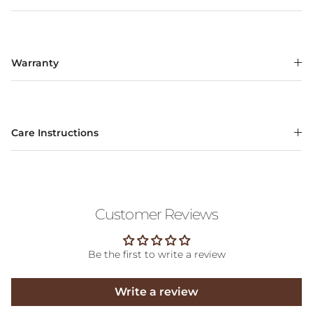
Warranty
Care Instructions
Customer Reviews
Be the first to write a review
Write a review