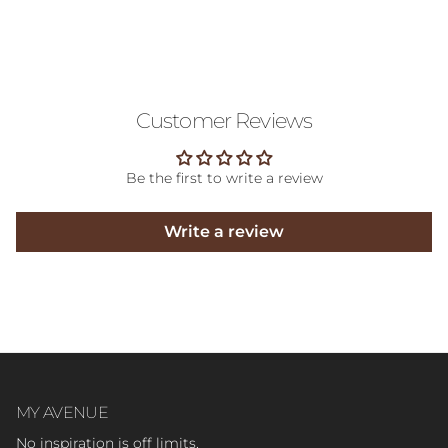
Customer Reviews
Be the first to write a review
Write a review
MY AVENUE
No inspiration is off limits.