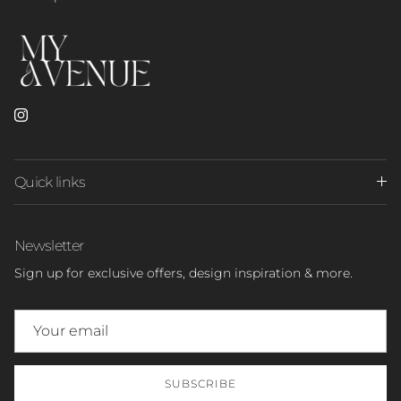
Instagram
Quick links
Newsletter
Sign up for exclusive offers, design inspiration & more.
SUBSCRIBE