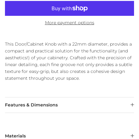
More payment options
This Door/Cabinet Knob with a 22mm diameter, provides a
compact and practical solution for the functionality (and
aesthetics!) of your cabinetry. Crafted with the precision of
linear detailing, each fine groove not only provides a subtle
texture for easy-grip, but also creates a cohesive design
statement throughout your space.
Features & Dimensions
Materials