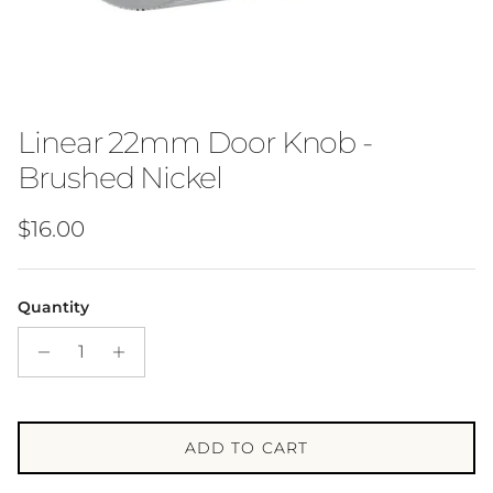
Linear 22mm Door Knob -
Brushed Nickel
Regular price
$16.00
Quantity
ADD TO CART