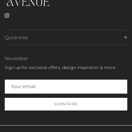
Instagram
Quick links
Newsletter
Sign up for exclusive offers, design inspiration & more.
SUBSCRIBE