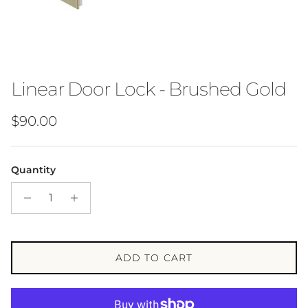
Linear Door Lock - Brushed Gold
Regular price
$90.00
Quantity
ADD TO CART