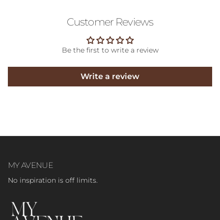
Customer Reviews
Be the first to write a review
Write a review
MY AVENUE
No inspiration is off limits.