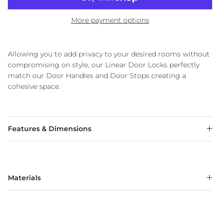
More payment options
Allowing you to add privacy to your desired rooms without
compromising on style, our Linear Door Locks perfectly
match our Door Handles and Door Stops creating a
cohesive space.
Features & Dimensions
Materials