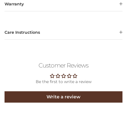
Warranty
Care Instructions
Customer Reviews
Be the first to write a review
Write a review