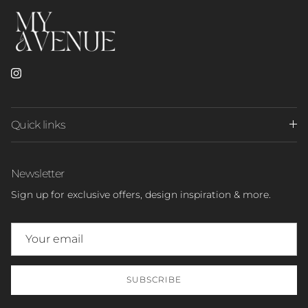
Instagram
Quick links
Newsletter
Sign up for exclusive offers, design inspiration & more.
SUBSCRIBE