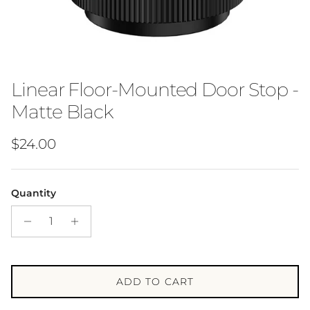
Linear Floor-Mounted Door Stop -
Matte Black
Regular price
$24.00
Quantity
ADD TO CART