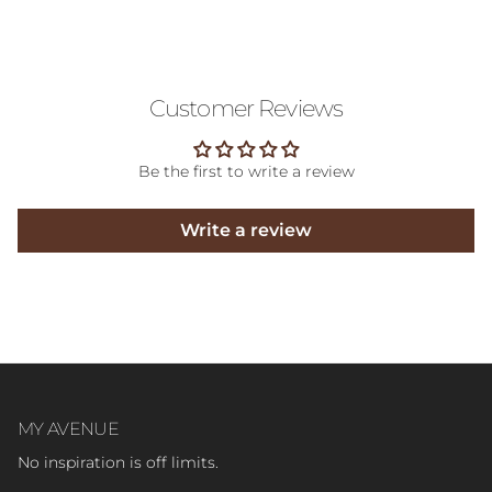
Customer Reviews
Be the first to write a review
Write a review
MY AVENUE
No inspiration is off limits.