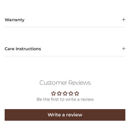
Warranty
Care Instructions
Customer Reviews
Be the first to write a review
Write a review