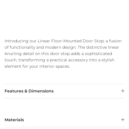
Introducing our Linear Floor-Mounted Door Stop; a fusion
of functionality and modern design. The distinctive linear
knurling detail on this door stop adds a sophisticated
touch, transforming a practical accessory into a stylish
element for your interior spaces.
Features & Dimensions
Materials