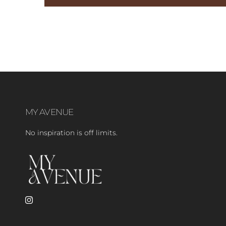
MY AVENUE
No inspiration is off limits.
Instagram