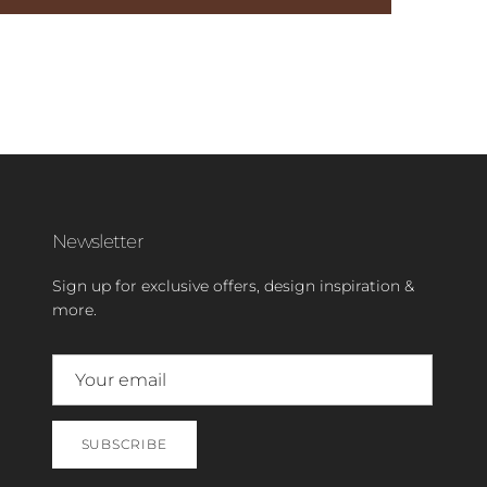
Newsletter
Sign up for exclusive offers, design inspiration &
more.
SUBSCRIBE