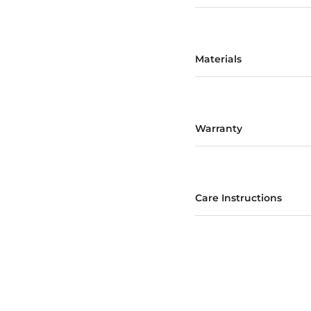
Materials
Warranty
Care Instructions