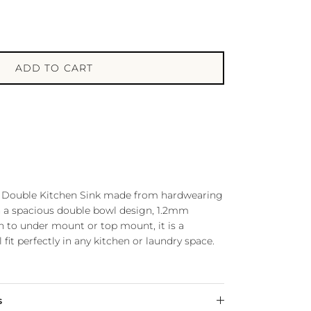
ADD TO CART
our Double Kitchen Sink made from hardwearing
th a spacious double bowl design, 1.2mm
n to under mount or top mount, it is a
l fit perfectly in any kitchen or laundry space.
s