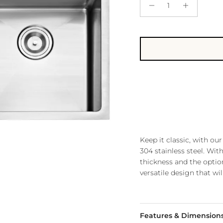
Keep it classic, with 
304 stainless steel. Wi
thickness and the optio
versatile design that wil
Features & Dimension