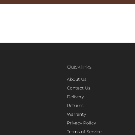
Quick links
About Us
Contact Us
Delivery
Returns
Warranty
Privacy Policy
Terms of Service