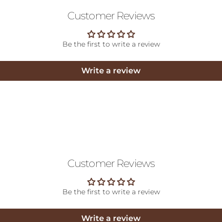
Customer Reviews
Be the first to write a review
Write a review
Customer Reviews
Be the first to write a review
Write a review