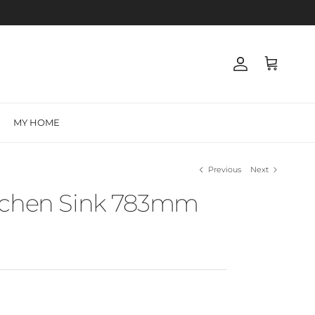
Account
Cart
MY HOME
Previous
Next
tchen Sink 783mm