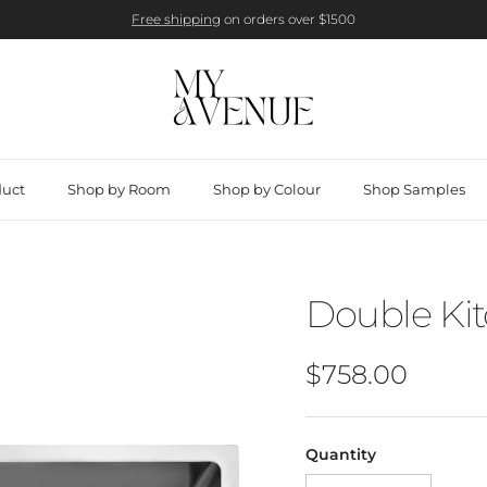
Free shipping
on orders over $1500
duct
Shop by Room
Shop by Colour
Shop Samples
Double Ki
Regular price
$758.00
Quantity