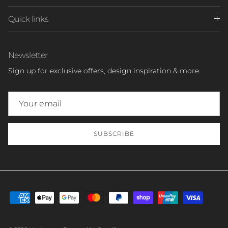
Quick links
Newsletter
Sign up for exclusive offers, design inspiration & more.
SUBSCRIBE