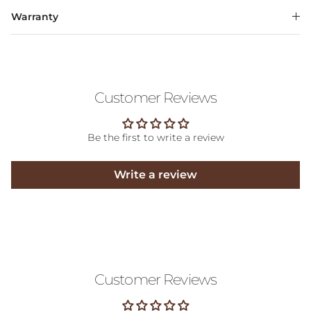
Warranty
Customer Reviews
Be the first to write a review
Write a review
Customer Reviews