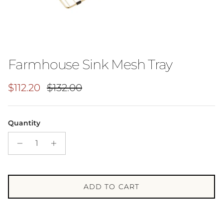
Farmhouse Sink Mesh Tray
Sale price
Regular price
$112.20
$132.00
Quantity
ADD TO CART