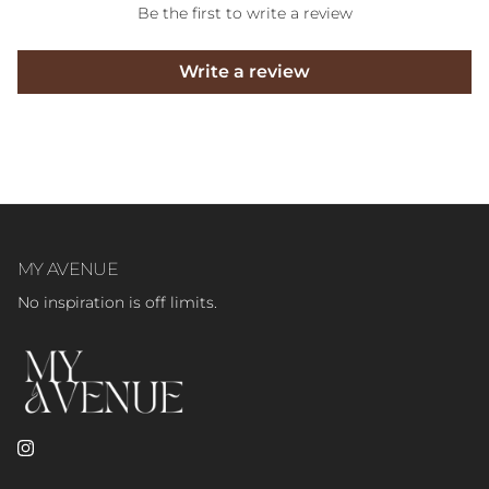
Be the first to write a review
Write a review
MY AVENUE
No inspiration is off limits.
Instagram