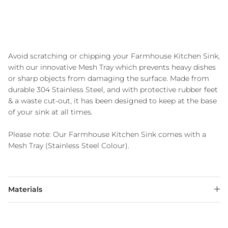
Avoid scratching or chipping your Farmhouse Kitchen Sink,
with our innovative Mesh Tray which prevents heavy dishes
or sharp objects from damaging the surface. Made from
durable 304 Stainless Steel, and with protective rubber feet
& a waste cut-out, it has been designed to keep at the base
of your sink at all times.
Please note: Our Farmhouse Kitchen Sink comes with a
Mesh Tray (Stainless Steel Colour).
Materials