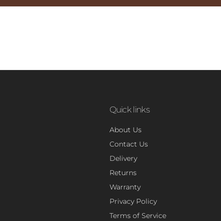
Quick links
About Us
Contact Us
Delivery
Returns
Warranty
Privacy Policy
Terms of Service