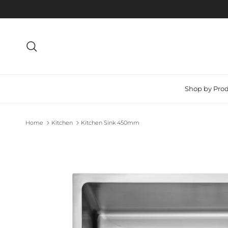
Skip to content
Search
Shop by Pro
Home
Kitchen
Kitchen Sink 450mm
Skip to product information