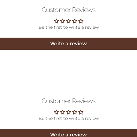
Customer Reviews
Be the first to write a review
Write a review
Customer Reviews
Be the first to write a review
Write a review