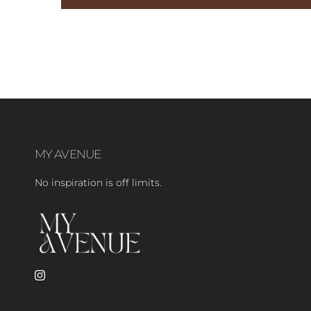
MY AVENUE
No inspiration is off limits.
Instagram