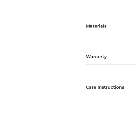
Materials
Warranty
Care Instructions