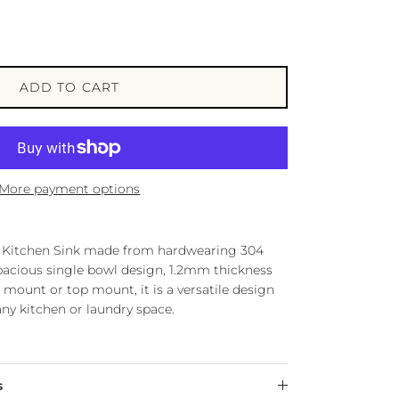
ADD TO CART
More payment options
ur Kitchen Sink made from hardwearing 304
spacious single bowl design, 1.2mm thickness
 mount or top mount, it is a versatile design
n any kitchen or laundry space.
s