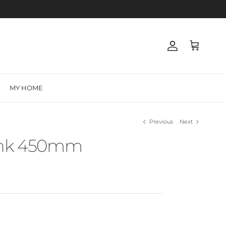
Account
Cart
MY HOME
Previous
Next
ink 450mm