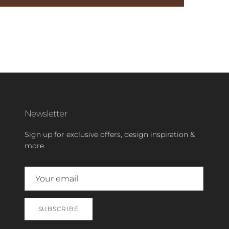
Newsletter
Sign up for exclusive offers, design inspiration &
more.
SUBSCRIBE