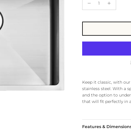
Keep it classic, with o
stainless steel. With a 
and the option to under
that will fit perfectly i
Features & Dimension