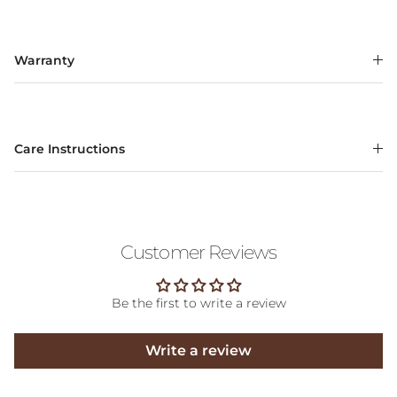
Warranty
Care Instructions
Customer Reviews
Be the first to write a review
Write a review