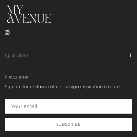
Instagram
Quick links
Newsletter
Sign up for exclusive offers, design inspiration & more.
SUBSCRIBE