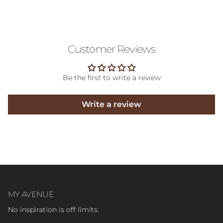
Customer Reviews
Be the first to write a review
Write a review
MY AVENUE
No inspiration is off limits.