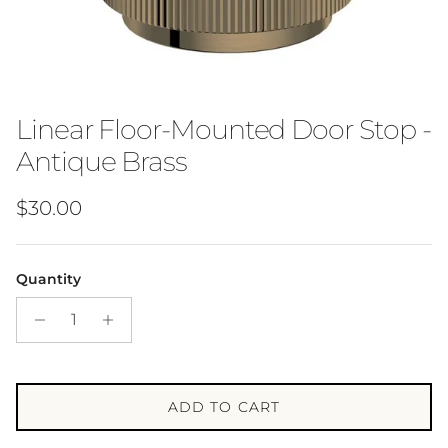
Linear Floor-Mounted Door Stop -
Antique Brass
Regular price
$30.00
Quantity
ADD TO CART