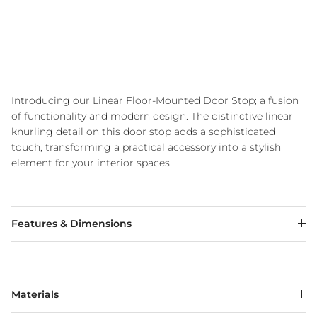
Introducing our Linear Floor-Mounted Door Stop; a fusion
of functionality and modern design. The distinctive linear
knurling detail on this door stop adds a sophisticated
touch, transforming a practical accessory into a stylish
element for your interior spaces.
Features & Dimensions
Materials