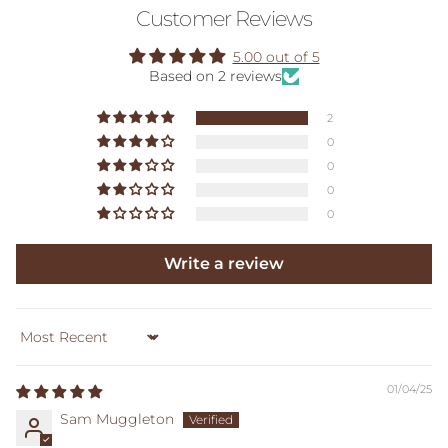
Customer Reviews
5.00 out of 5
Based on 2 reviews
2
0
0
0
0
Write a review
Sort by
01/04/25
Sam Muggleton