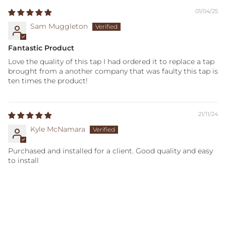
01/04/25
Sam Muggleton
Fantastic Product
Love the quality of this tap I had ordered it to replace a tap
brought from a another company that was faulty this tap is
ten times the product!
21/11/24
Kyle McNamara
Purchased and installed for a client. Good quality and easy
to install