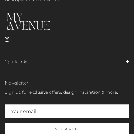
Instagram
Quick links
Newsletter
Sign up for exclusive offers, design inspiration & more.
SUBSCRIBE