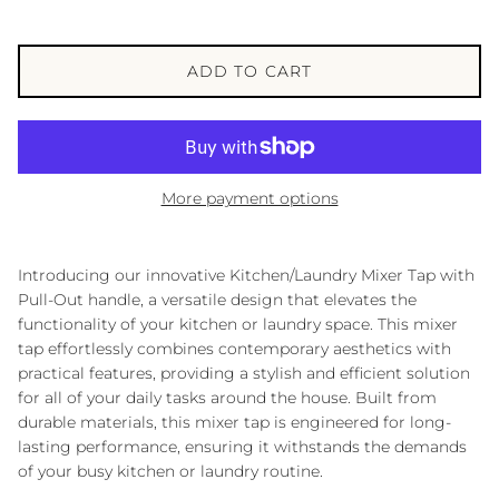
ADD TO CART
More payment options
Introducing our innovative Kitchen/Laundry Mixer Tap with
Pull-Out handle, a versatile design that elevates the
functionality of your kitchen or laundry space. This mixer
tap effortlessly combines contemporary aesthetics with
practical features, providing a stylish and efficient solution
for all of your daily tasks around the house. Built from
durable materials, this mixer tap is engineered for long-
lasting performance, ensuring it withstands the demands
of your busy kitchen or laundry routine.