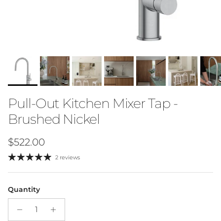
Pull-Out Kitchen Mixer Tap -
Brushed Nickel
Regular price
$522.00
2 reviews
Quantity