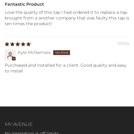
Fantastic Product
Love the quality of this tap I had ordered it to replace a tap
brought from a another company that was faulty this tap is
ten times the product!
21/11/24
Kyle McNamara
Purchased and installed for a client. Good quality and easy
to install
MY AVENUE
No inspiration is off limits.