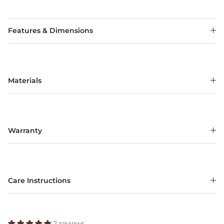
Features & Dimensions
Materials
Warranty
Care Instructions
2 reviews