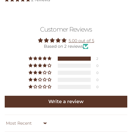
Customer Reviews
5.00 out of 5
Based on 2 reviews
2
0
0
0
0
Write a review
Sort by