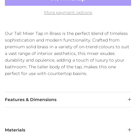
More payment options
Our Tall Mixer Tap in Brass is the perfect blend of timeless
sophistication and modern functionality. Crafted from
premium solid brass in a variety of on-trend colours to suit
a vast range of interior aesthetics, this mixer exudes
durability and opulence, adding a touch of luxury to your
bathroom. The taller body of the tap, makes this one
perfect for use with countertop basins.
Features & Dimensions
Materials