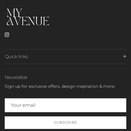
Instagram
Quick links
Newsletter
Sign up for exclusive offers, design inspiration & more.
SUBSCRIBE