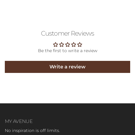
Customer Reviews
Be the first to write a review
Write a review
MY AVENUE
No inspiration is off limits.