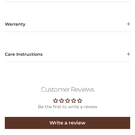
Warranty
Care Instructions
Customer Reviews
Be the first to write a review
Write a review