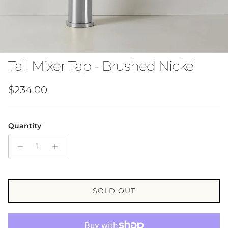
Tall Mixer Tap - Brushed Nickel
Regular price
$234.00
Quantity
SOLD OUT