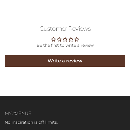
Customer Reviews
Be the first to write a review
Write a review
MY AVENUE
No inspiration is off limits.