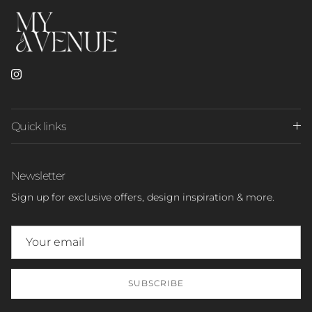
Instagram
Quick links
Newsletter
Sign up for exclusive offers, design inspiration & more.
SUBSCRIBE