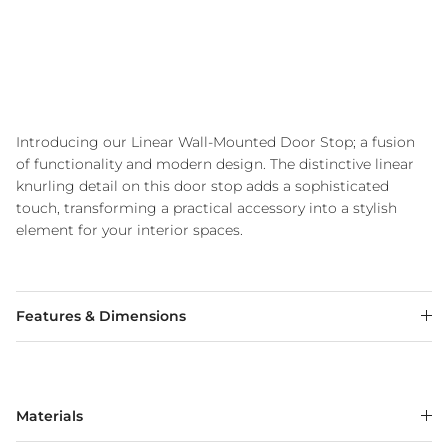
Introducing our Linear Wall-Mounted Door Stop; a fusion
of functionality and modern design. The distinctive linear
knurling detail on this door stop adds a sophisticated
touch, transforming a practical accessory into a stylish
element for your interior spaces.
Features & Dimensions
Materials