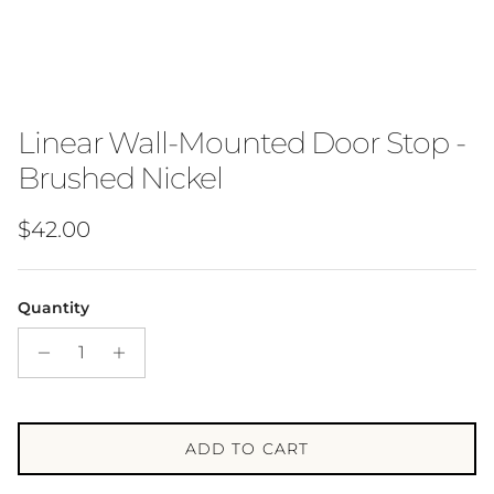
Linear Wall-Mounted Door Stop -
Brushed Nickel
Regular price
$42.00
Quantity
ADD TO CART