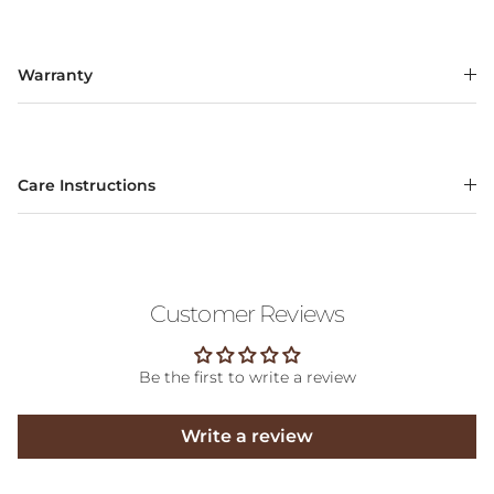
Warranty
Care Instructions
Customer Reviews
Be the first to write a review
Write a review