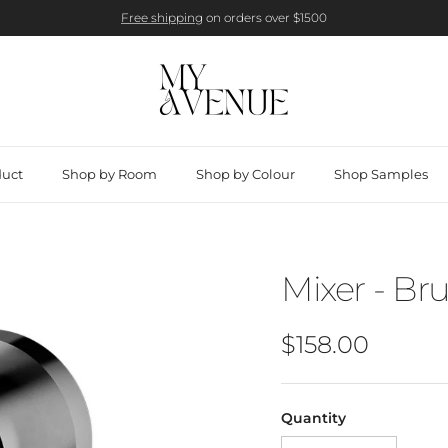
Free shipping
on orders over $1500
duct
Shop by Room
Shop by Colour
Shop Samples
Mixer - Br
Regular price
$158.00
Quantity