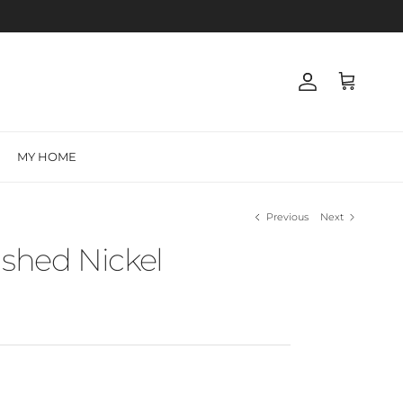
Account
Cart
MY HOME
Previous
Next
ushed Nickel