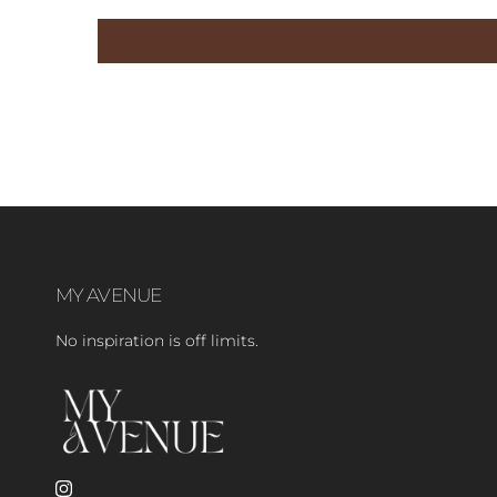
MY AVENUE
No inspiration is off limits.
Instagram