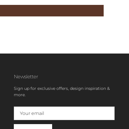
Newsletter
Sign up for exclusive offers, design inspiration &
more.