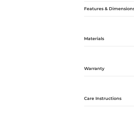
Features & Dimension
Materials
Warranty
Care Instructions