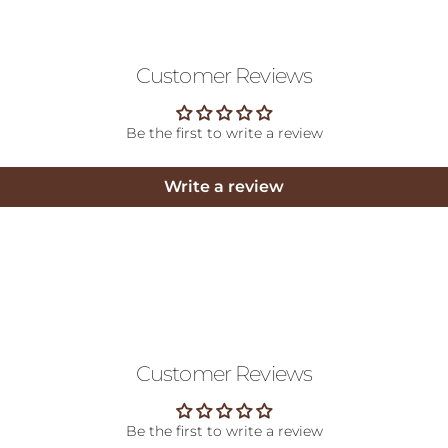
Customer Reviews
Be the first to write a review
Write a review
Customer Reviews
Be the first to write a review