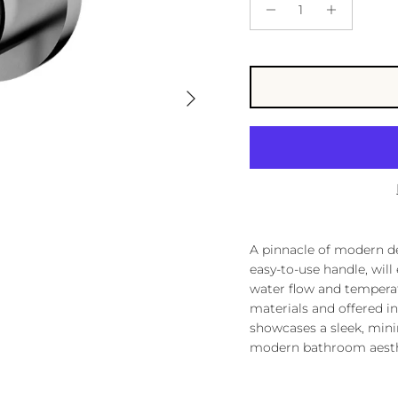
Next
A pinnacle of modern des
easy-to-use handle, will
water flow and tempera
materials and offered in 
showcases a sleek, mini
modern bathroom aesth