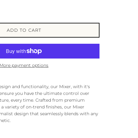
ADD TO CART
More payment options
ign and functionality, our Mixer, with it's
 ensure you have the ultimate control over
ture, every time. Crafted from premium
a variety of on-trend finishes, our Mixer
malist design that seamlessly blends with any
etic.