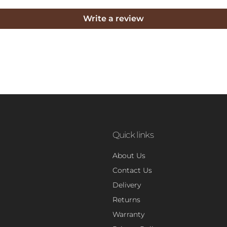
Write a review
Quick links
About Us
Contact Us
Delivery
Returns
Warranty