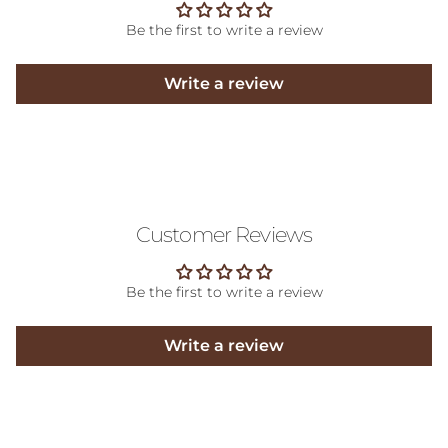
Be the first to write a review
Write a review
Customer Reviews
Be the first to write a review
Write a review