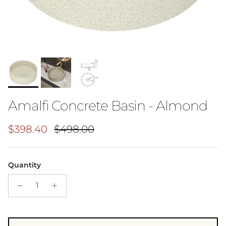
Amalfi Concrete Basin - Almond
Sale price
Regular price
$398.40
$498.00
Quantity