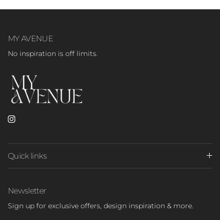
MY AVENUE
No inspiration is off limits.
Instagram
Quick links
Newsletter
Sign up for exclusive offers, design inspiration & more.