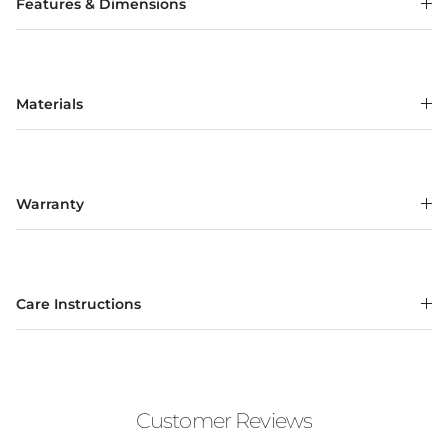
Features & Dimensions
Materials
Warranty
Care Instructions
Customer Reviews