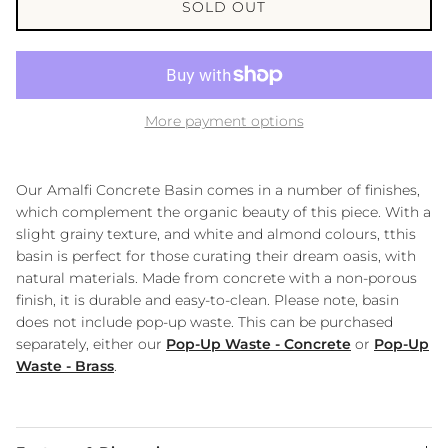
SOLD OUT
More payment options
Our Amalfi Concrete Basin comes in a number of finishes,
which complement the organic beauty of this piece. With a
slight grainy texture, and white and almond colours, tthis
basin is perfect for those curating their dream oasis, with
natural materials. Made from concrete with a non-porous
finish, it is durable and easy-to-clean. Please note, basin
does not include pop-up waste. This can be purchased
separately, either our
Pop-Up Waste - Concrete
or
Pop-Up
Waste - Brass
.