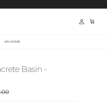
Account
Cart
MY HOME
crete Basin -
ar price
.00