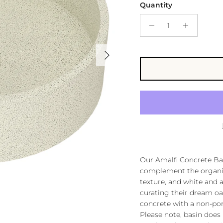
Quantity
Next
Our Amalfi Concrete Bas
complement the organic 
texture, and white and a
curating their dream oa
concrete with a non-poro
Please note, basin does