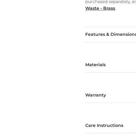
purchased separately, e
Waste - Brass
.
Features & Dimension
Materials
Warranty
Care Instructions