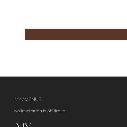
MY AVENUE
No inspiration is off limits.