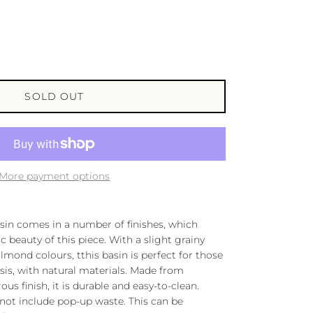
SOLD OUT
More payment options
in comes in a number of finishes, which
beauty of this piece. With a slight grainy
lmond colours, tthis basin is perfect for those
sis, with natural materials. Made from
us finish, it is durable and easy-to-clean.
 not include pop-up waste. This can be