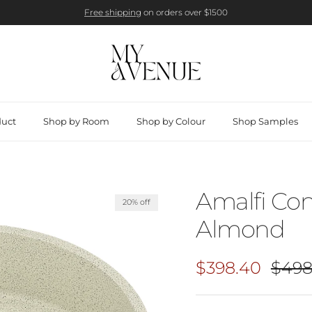
Free shipping
on orders over $1500
duct
Shop by Room
Shop by Colour
Shop Samples
Amalfi Con
20% off
Almond
Sale price
Regul
$398.40
$498