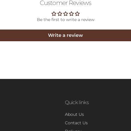
Customer Reviews
Be the first to write a review
Write a review
Quick links
About Us
Contact Us