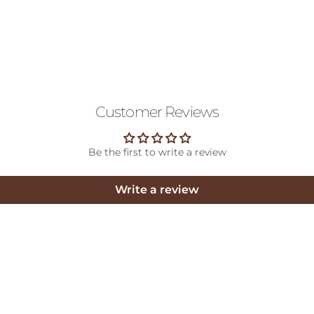
Customer Reviews
Be the first to write a review
Write a review