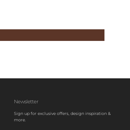
Newsletter
Sign up for exclusive offers, design inspiration &
more.