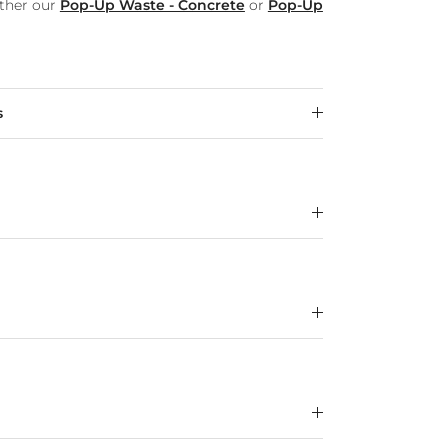
ither our
Pop-Up Waste - Concrete
or
Pop-Up
s