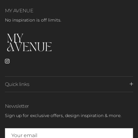
MY AVENUE
No inspiration is off limits.
Instagram
Quick links
Newsletter
Sign up for exclusive offers, design inspiration & more.