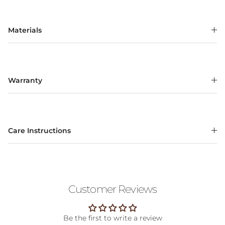
Materials
Warranty
Care Instructions
Customer Reviews
Be the first to write a review