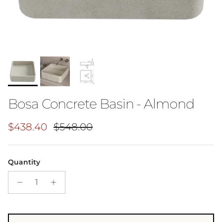
Bosa Concrete Basin - Almond
Sale price
Regular price
$438.40
$548.00
Quantity