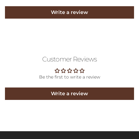
Write a review
Customer Reviews
Be the first to write a review
Write a review