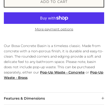
ADD TO CART
More payment options
Our Bosa Concrete Basin is a timeless classic. Made from
concrete with a non-porous finish, it is durable and easy-to-
clean. The rounded corners and edging provide a soft and
delicate feel to any bathroom space. Please note, basin
does not include pop-up waste. This can be purchased
separately, either our
Pop-Up Waste - Concrete
or
Pop-Up
Waste - Brass
.
Features & Dimensions