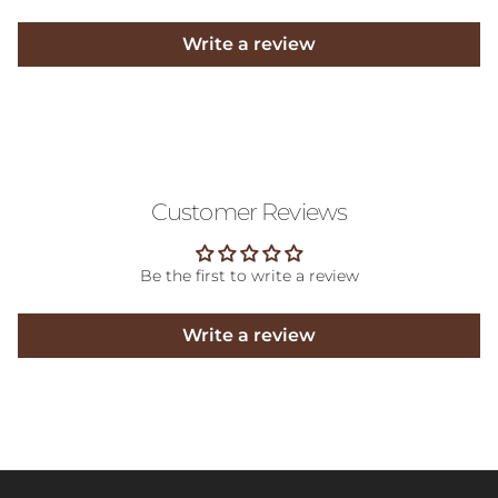
Write a review
Customer Reviews
Be the first to write a review
Write a review