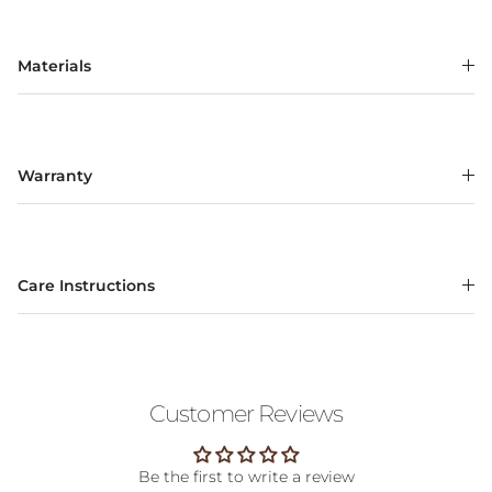
Materials
Warranty
Care Instructions
Customer Reviews
Be the first to write a review