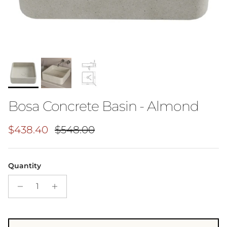
Bosa Concrete Basin - Almond
Sale price
Regular price
$438.40
$548.00
Quantity