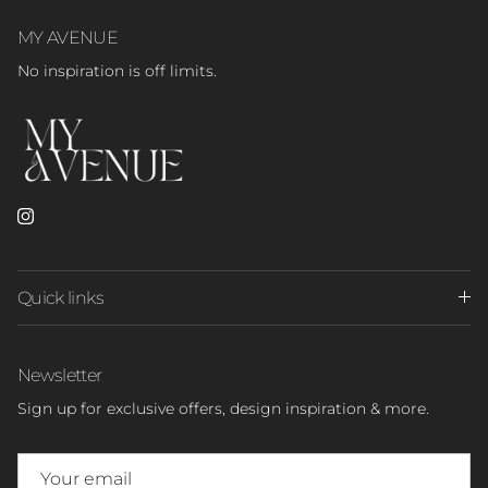
MY AVENUE
No inspiration is off limits.
Instagram
Quick links
Newsletter
Sign up for exclusive offers, design inspiration & more.