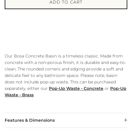
ADD TO CART
Our Bosa Concrete Basin is a timeless classic. Made from
concrete with a non-porous finish, it is durable and easy-to-
clean. The rounded corners and edging provide a soft and
delicate feel to any bathroom space. Please note, basin
does not include pop-up waste. This can be purchased
separately, either our
Pop-Up Waste - Concrete
or
Pop-Up
Waste - Brass
.
Features & Dimensions