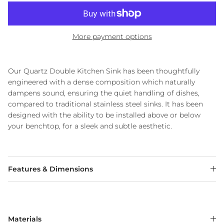
More payment options
Our Quartz Double Kitchen Sink has been thoughtfully
engineered with a dense composition which naturally
dampens sound, ensuring the quiet handling of dishes,
compared to traditional stainless steel sinks. It has been
designed with the ability to be installed above or below
your benchtop, for a sleek and subtle aesthetic.
Features & Dimensions
Materials