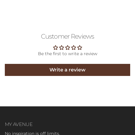
Customer Reviews
Be the first to write a review
Write a review
MY AVENUE
No inspiration is off limits.