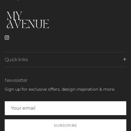
Instagram
Quick links
Newsletter
Sign up for exclusive offers, design inspiration & more.
SUBSCRIBE