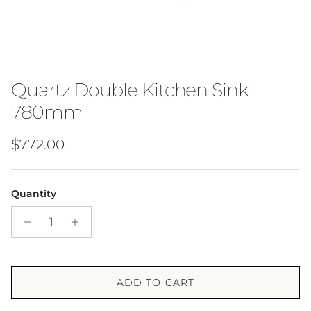
Quartz Double Kitchen Sink
780mm
Regular price
$772.00
Quantity
ADD TO CART