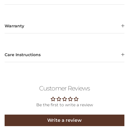
Warranty
Care Instructions
Customer Reviews
Be the first to write a review
Write a review