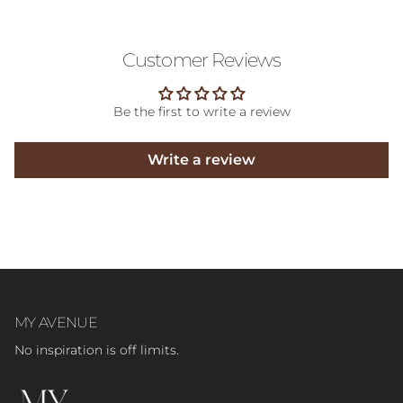
Customer Reviews
Be the first to write a review
Write a review
MY AVENUE
No inspiration is off limits.