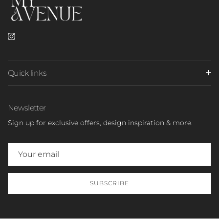
Instagram
Quick links
Newsletter
Sign up for exclusive offers, design inspiration & more.
SUBSCRIBE