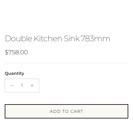
Double Kitchen Sink 783mm
Regular price
$758.00
Quantity
ADD TO CART