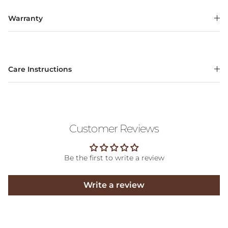
Warranty
Care Instructions
Customer Reviews
Be the first to write a review
Write a review