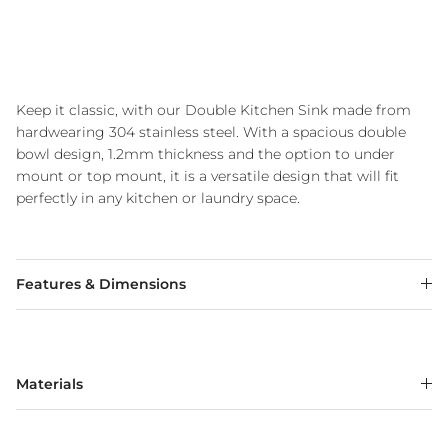
Keep it classic, with our Double Kitchen Sink made from
hardwearing 304 stainless steel. With a spacious double
bowl design, 1.2mm thickness and the option to under
mount or top mount, it is a versatile design that will fit
perfectly in any kitchen or laundry space.
Features & Dimensions
Materials