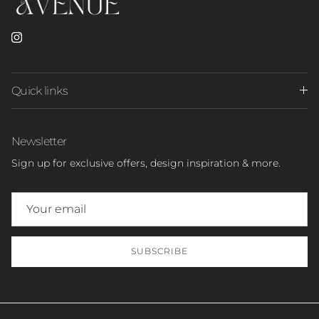
Instagram
Quick links
Newsletter
Sign up for exclusive offers, design inspiration & more.
SUBSCRIBE