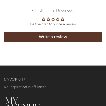
Customer Reviews
Be the first to write a review
Write a review
MY AVENUE
No inspiration is off limits.