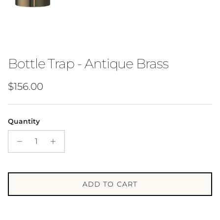
Bottle Trap - Antique Brass
Regular price
$156.00
Quantity
ADD TO CART