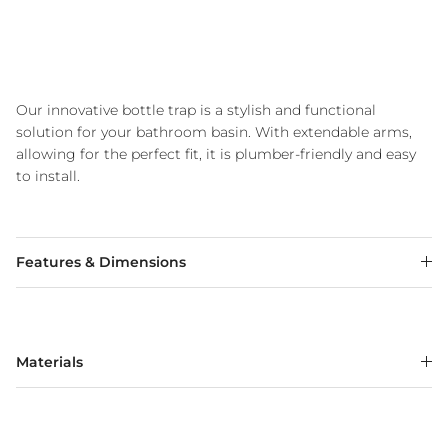
Our innovative bottle trap is a stylish and functional
solution for your bathroom basin. With extendable arms,
allowing for the perfect fit, it is plumber-friendly and easy
to install.
Features & Dimensions
Materials