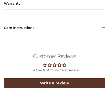
Warranty
Care Instructions
Customer Reviews
Be the first to write a review
Write a review