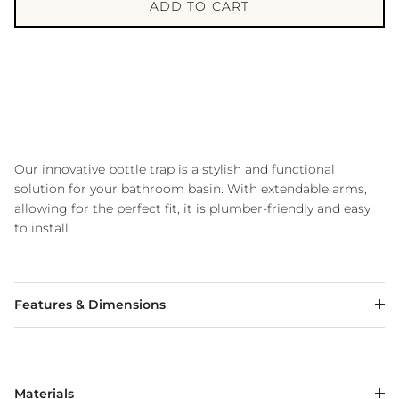
ADD TO CART
Our innovative bottle trap is a stylish and functional
solution for your bathroom basin. With extendable arms,
allowing for the perfect fit, it is plumber-friendly and easy
to install.
Features & Dimensions
Materials