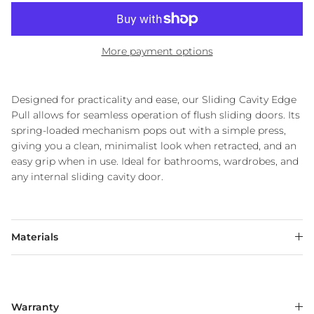
More payment options
Designed for practicality and ease, our Sliding Cavity Edge
Pull allows for seamless operation of flush sliding doors. Its
spring-loaded mechanism pops out with a simple press,
giving you a clean, minimalist look when retracted, and an
easy grip when in use. Ideal for bathrooms, wardrobes, and
any internal sliding cavity door.
Materials
Warranty