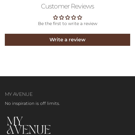
Customer Reviews
Be the first to write a review
Write a review
MY AVENUE
No inspiration is off limits.