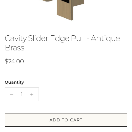
Cavity Slider Edge Pull - Antique
Brass
Regular price
$24.00
Quantity
ADD TO CART