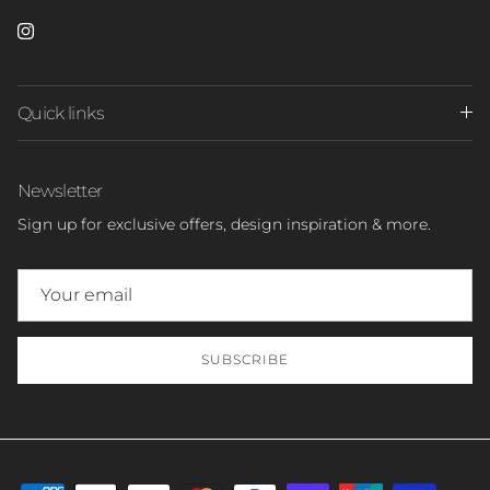
Instagram
Quick links
Newsletter
Sign up for exclusive offers, design inspiration & more.
SUBSCRIBE