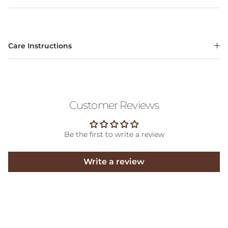
Care Instructions
Customer Reviews
Be the first to write a review
Write a review